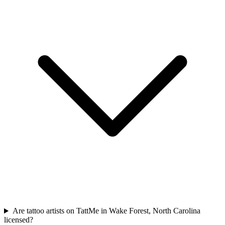
Are tattoo artists on TattMe in Wake Forest, North Carolina
licensed?