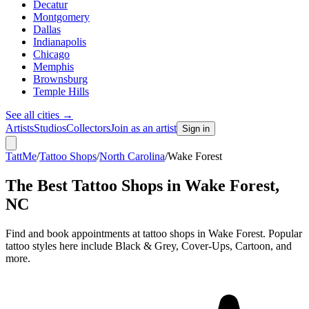
Decatur
Montgomery
Dallas
Indianapolis
Chicago
Memphis
Brownsburg
Temple Hills
See all cities
→
Artists
Studios
Collectors
Join as an artist
Sign in
TattMe
/
Tattoo Shops
/
North Carolina
/
Wake Forest
The Best Tattoo Shops in
Wake Forest
,
NC
Find and book appointments at tattoo shops in Wake Forest. Popular
tattoo styles here include Black & Grey, Cover-Ups, Cartoon, and
more.