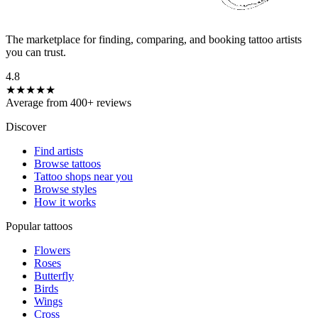
The marketplace for finding, comparing, and booking tattoo artists
you can trust.
4.8
★★★★★
Average from 400+ reviews
Discover
Find artists
Browse tattoos
Tattoo shops near you
Browse styles
How it works
Popular tattoos
Flowers
Roses
Butterfly
Birds
Wings
Cross