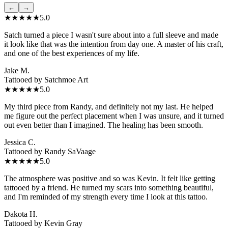
←
→
★★★★★
5.0
Satch turned a piece I wasn't sure about into a full sleeve and made
it look like that was the intention from day one. A master of his craft,
and one of the best experiences of my life.
Jake M.
Tattooed by
Satchmoe Art
★★★★★
5.0
My third piece from Randy, and definitely not my last. He helped
me figure out the perfect placement when I was unsure, and it turned
out even better than I imagined. The healing has been smooth.
Jessica C.
Tattooed by
Randy SaVaage
★★★★★
5.0
The atmosphere was positive and so was Kevin. It felt like getting
tattooed by a friend. He turned my scars into something beautiful,
and I'm reminded of my strength every time I look at this tattoo.
Dakota H.
Tattooed by
Kevin Gray