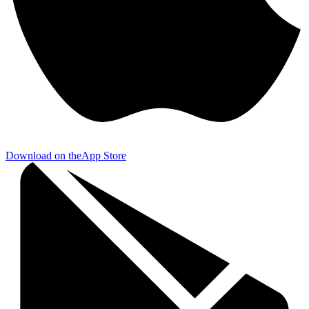
Download on the
App Store