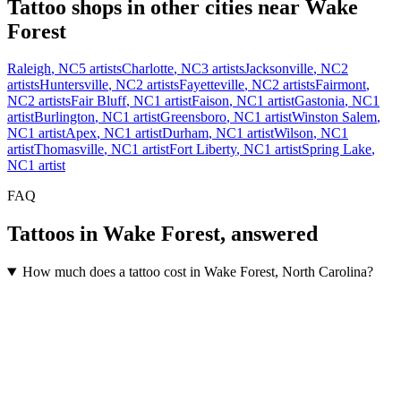
Tattoo shops in other cities near
Wake
Forest
Raleigh
,
NC
5
artists
Charlotte
,
NC
3
artists
Jacksonville
,
NC
2
artists
Huntersville
,
NC
2
artists
Fayetteville
,
NC
2
artists
Fairmont
,
NC
2
artists
Fair Bluff
,
NC
1
artist
Faison
,
NC
1
artist
Gastonia
,
NC
1
artist
Burlington
,
NC
1
artist
Greensboro
,
NC
1
artist
Winston Salem
,
NC
1
artist
Apex
,
NC
1
artist
Durham
,
NC
1
artist
Wilson
,
NC
1
artist
Thomasville
,
NC
1
artist
Fort Liberty
,
NC
1
artist
Spring Lake
,
NC
1
artist
FAQ
Tattoos in
Wake Forest
, answered
How much does a tattoo cost in Wake Forest, North Carolina?