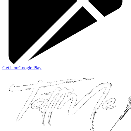
Get it on
Google Play