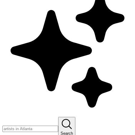
Search