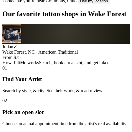
Looks like you’re near
Columbus, Ohio
.
Use my location
Our favorite tattoo shops in
Wake Forest
Julian
✓
Wake Forest, NC · American Traditional
From $
75
How TattMe works
Search, book a real slot, and get inked.
01
Find Your Artist
Search by style, & city. See their work, & read reviews.
02
Pick an open slot
Choose an actual appointment time from the artist's real availability.