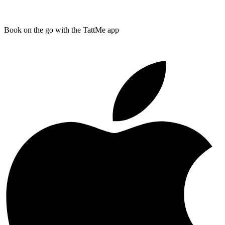
Book on the go with the TattMe app