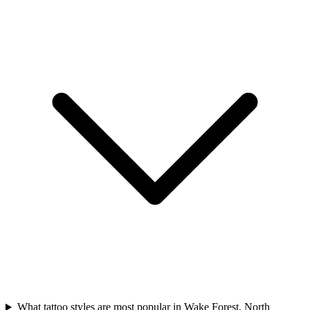
What tattoo styles are most popular in Wake Forest, North