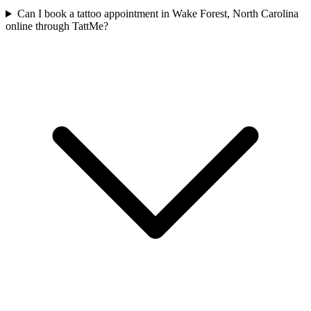
Can I book a tattoo appointment in Wake Forest, North Carolina
online through TattMe?