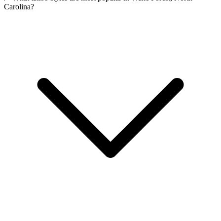
Carolina?