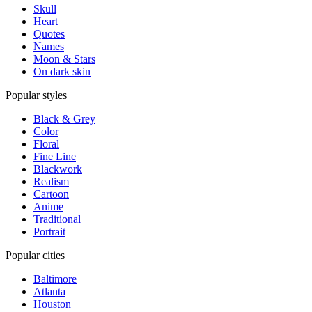
Skull
Heart
Quotes
Names
Moon & Stars
On dark skin
Popular styles
Black & Grey
Color
Floral
Fine Line
Blackwork
Realism
Cartoon
Anime
Traditional
Portrait
Popular cities
Baltimore
Atlanta
Houston