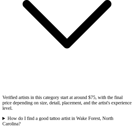
Verified artists in this category start at around $75, with the final
price depending on size, detail, placement, and the artist's experience
level.
How do I find a good tattoo artist in Wake Forest, North
Carolina?