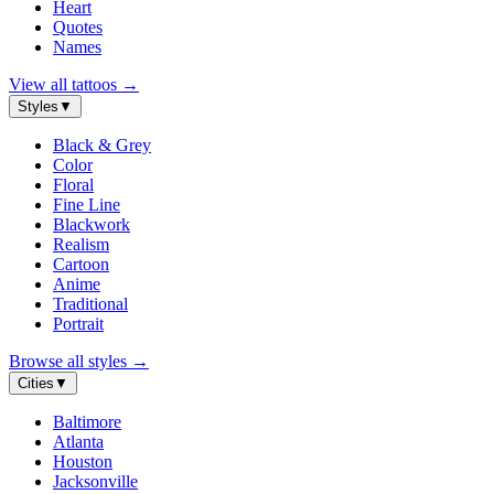
Heart
Quotes
Names
View all tattoos
→
Styles
▼
Black & Grey
Color
Floral
Fine Line
Blackwork
Realism
Cartoon
Anime
Traditional
Portrait
Browse all styles
→
Cities
▼
Baltimore
Atlanta
Houston
Jacksonville