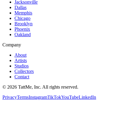
Jacksonville
Dallas
Memphis
Chicago
Brooklyn
Phoenix
Oakland
Company
About
Artists
Studios
Collectors
Contact
©
2026
TattMe, Inc. All rights reserved.
Privacy
Terms
Instagram
TikTok
YouTube
LinkedIn