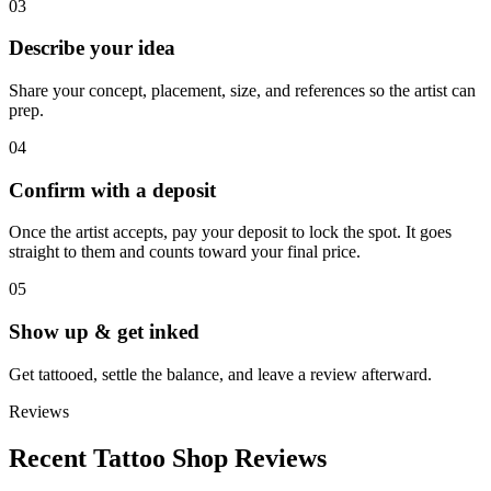
03
Describe your idea
Share your concept, placement, size, and references so the artist can
prep.
04
Confirm with a deposit
Once the artist accepts, pay your deposit to lock the spot. It goes
straight to them and counts toward your final price.
05
Show up & get inked
Get tattooed, settle the balance, and leave a review afterward.
Reviews
Recent Tattoo Shop Reviews