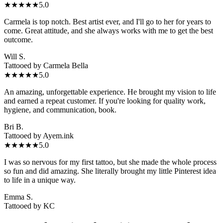
★★★★★
5.0
Carmela is top notch. Best artist ever, and I'll go to her for years to
come. Great attitude, and she always works with me to get the best
outcome.
Will S.
Tattooed by
Carmela Bella
★★★★★
5.0
An amazing, unforgettable experience. He brought my vision to life
and earned a repeat customer. If you're looking for quality work,
hygiene, and communication, book.
Bri B.
Tattooed by
Ayem.ink
★★★★★
5.0
I was so nervous for my first tattoo, but she made the whole process
so fun and did amazing. She literally brought my little Pinterest idea
to life in a unique way.
Emma S.
Tattooed by
KC