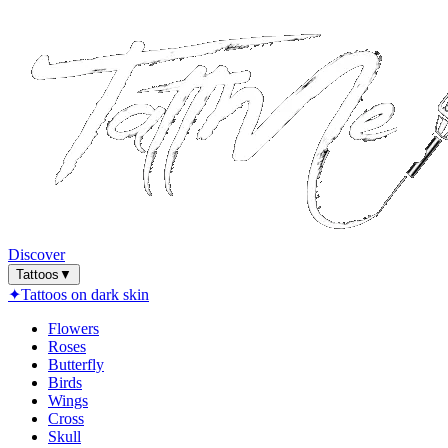
Discover
Tattoos
▼
✦
Tattoos on dark skin
Flowers
Roses
Butterfly
Birds
Wings
Cross
Skull