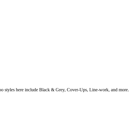
ttoo styles here include Black & Grey, Cover-Ups, Line-work, and more.