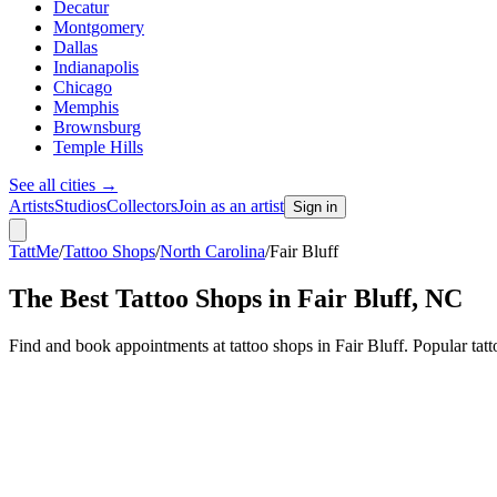
Decatur
Montgomery
Dallas
Indianapolis
Chicago
Memphis
Brownsburg
Temple Hills
See all cities
→
Artists
Studios
Collectors
Join as an artist
Sign in
TattMe
/
Tattoo Shops
/
North Carolina
/
Fair Bluff
The Best Tattoo Shops in
Fair Bluff
,
NC
Find and book appointments at tattoo shops in Fair Bluff. Popular ta