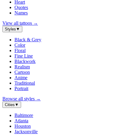
Heart
Quotes
Names
View all tattoos
→
Styles
▼
Black & Grey
Color
Floral
Fine Line
Blackwork
Realism
Cartoon
Anime
Traditional
Portrait
Browse all styles
→
Cities
▼
Baltimore
Atlanta
Houston
Jacksonville