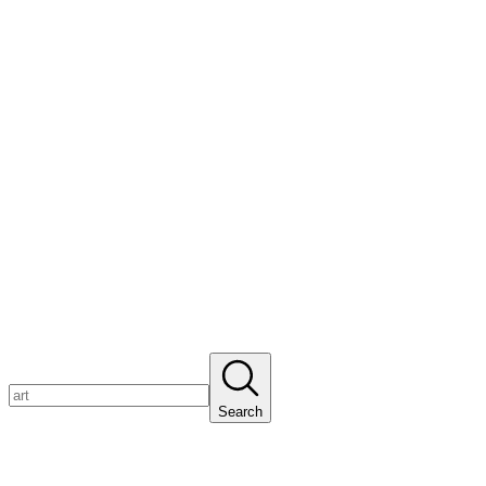
Search