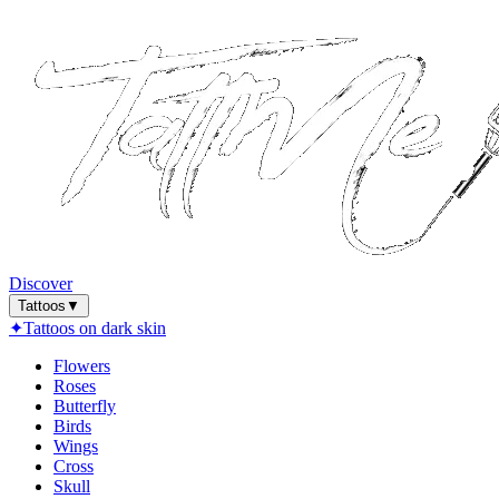
Discover
Tattoos
▼
✦
Tattoos on dark skin
Flowers
Roses
Butterfly
Birds
Wings
Cross
Skull