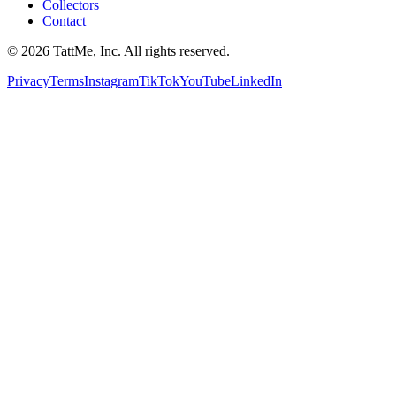
Collectors
Contact
©
2026
TattMe, Inc. All rights reserved.
Privacy
Terms
Instagram
TikTok
YouTube
LinkedIn