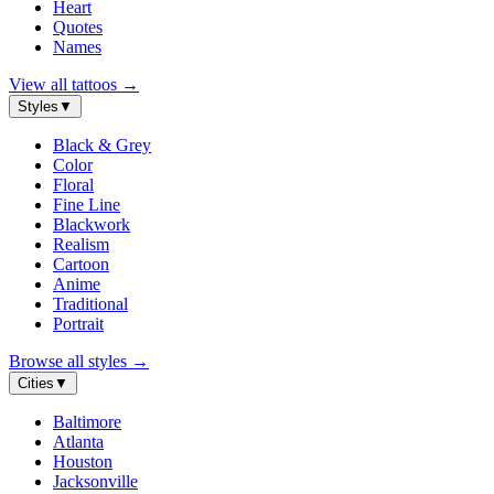
Heart
Quotes
Names
View all tattoos
→
Styles
▼
Black & Grey
Color
Floral
Fine Line
Blackwork
Realism
Cartoon
Anime
Traditional
Portrait
Browse all styles
→
Cities
▼
Baltimore
Atlanta
Houston
Jacksonville