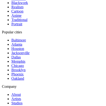
Blackwork
Realism
Cartoon
Anime
Traditional
Portrait
Popular cities
Baltimore
Atlanta
Houston
Jacksonville
Dallas
Memphis
Chicago
Brooklyn
Phoenix
Oakland
Company
About
Artists
Studios