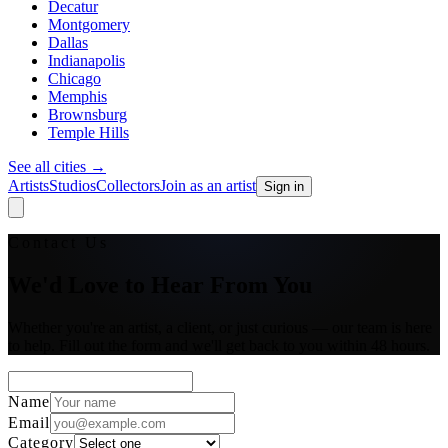
Decatur
Montgomery
Dallas
Indianapolis
Chicago
Memphis
Brownsburg
Temple Hills
See all cities
→
Artists
Studios
Collectors
Join as an artist
Sign in
Contact Us
We'd Love to Hear From You
Whether you're an artist, a client, or just curious — our team is here
to help. Fill out the form and we'll get back to you within 48 hours.
Name
Email
Category