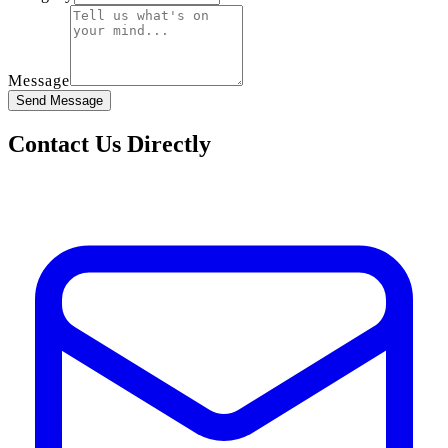
Message
Send Message
Contact Us Directly