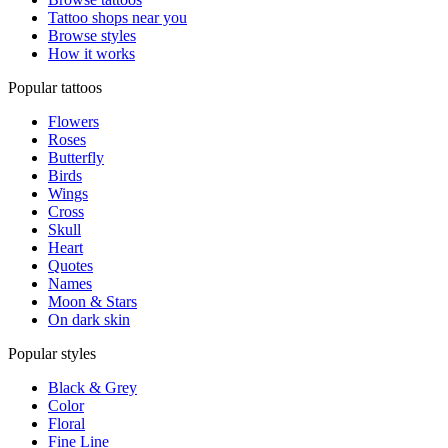
Tattoo shops near you
Browse styles
How it works
Popular tattoos
Flowers
Roses
Butterfly
Birds
Wings
Cross
Skull
Heart
Quotes
Names
Moon & Stars
On dark skin
Popular styles
Black & Grey
Color
Floral
Fine Line