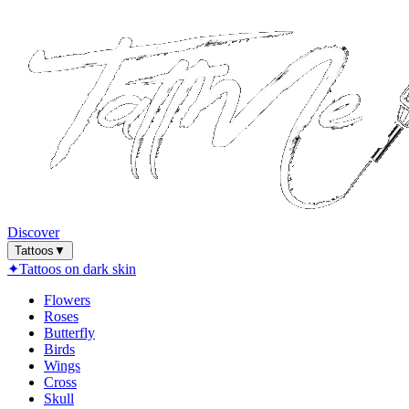
Discover
Tattoos
▼
✦
Tattoos on dark skin
Flowers
Roses
Butterfly
Birds
Wings
Cross
Skull