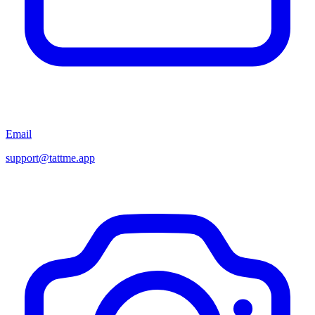
Email
support@tattme.app