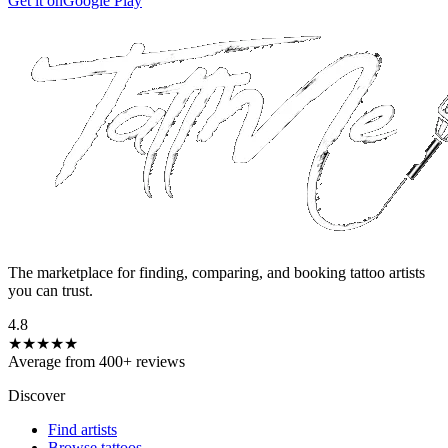
Get it on
Google Play
The marketplace for finding, comparing, and booking tattoo artists
you can trust.
4.8
★★★★★
Average from 400+ reviews
Discover
Find artists
Browse tattoos