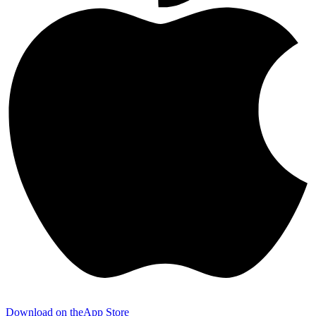
Download on the
App Store