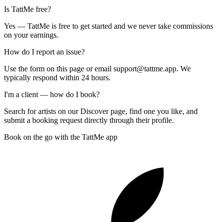
Is TattMe free?
Yes — TattMe is free to get started and we never take commissions
on your earnings.
How do I report an issue?
Use the form on this page or email support@tattme.app. We
typically respond within 24 hours.
I'm a client — how do I book?
Search for artists on our Discover page, find one you like, and
submit a booking request directly through their profile.
Book on the go with the TattMe app