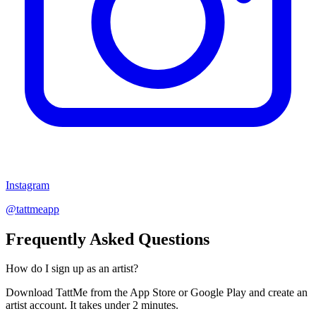
Instagram
@tattmeapp
Frequently Asked Questions
How do I sign up as an artist?
Download TattMe from the App Store or Google Play and create an
artist account. It takes under 2 minutes.