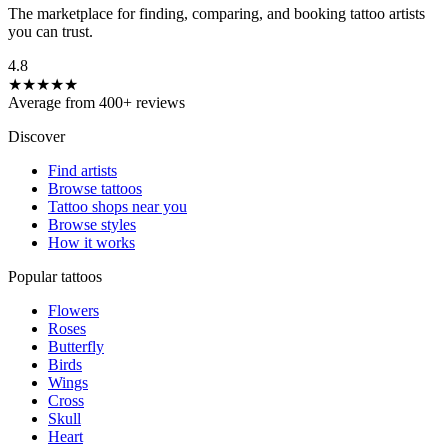
The marketplace for finding, comparing, and booking tattoo artists
you can trust.
4.8
★★★★★
Average from 400+ reviews
Discover
Find artists
Browse tattoos
Tattoo shops near you
Browse styles
How it works
Popular tattoos
Flowers
Roses
Butterfly
Birds
Wings
Cross
Skull
Heart