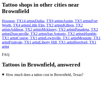
Tattoo shops in other cities near
Brownfield
Houston
,
TX
14
artists
Dallas
,
TX
9
artists
Austin
,
TX
5
artists
Fort
Worth
,
TX
4
artists
Little Elm
,
TX
2
artists
Killeen
,
TX
2
artists
Addison
,
TX
2
artists
Mckinney
,
TX
2
artists
Pasadena
,
TX
2
artists
Duncanville
,
TX
2
artists
San Antonio
,
TX
2
artists
Humble
,
TX
1
artist
Conroe
,
TX
1
artist
Lewisville
,
TX
1
artist
Mesquite
,
TX
1
artist
Fruitvale
,
TX
1
artist
Liberty Hill
,
TX
1
artist
Hereford
,
TX
1
artist
FAQ
Tattoos in
Brownfield
, answered
How much does a tattoo cost in Brownfield, Texas?