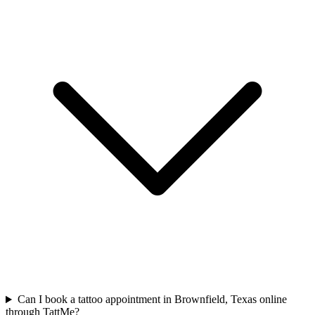
Can I book a tattoo appointment in Brownfield, Texas online
through TattMe?