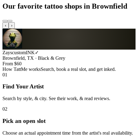
Our favorite tattoo shops in
Brownfield
‹
›
ZayscustomINK
✓
Brownfield, TX · Black & Grey
From $
60
How TattMe works
Search, book a real slot, and get inked.
01
Find Your Artist
Search by style, & city. See their work, & read reviews.
02
Pick an open slot
Choose an actual appointment time from the artist's real availability.