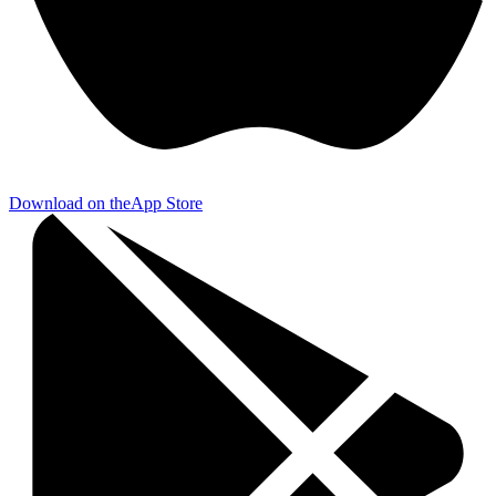
Download on the
App Store