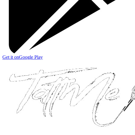
Get it on
Google Play