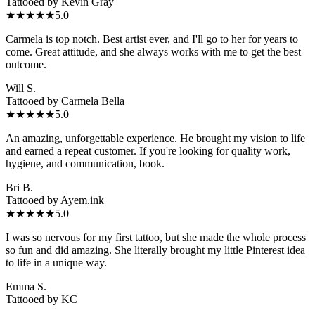
Tattooed by
Kevin Gray
★★★★★
5.0
Carmela is top notch. Best artist ever, and I'll go to her for years to
come. Great attitude, and she always works with me to get the best
outcome.
Will S.
Tattooed by
Carmela Bella
★★★★★
5.0
An amazing, unforgettable experience. He brought my vision to life
and earned a repeat customer. If you're looking for quality work,
hygiene, and communication, book.
Bri B.
Tattooed by
Ayem.ink
★★★★★
5.0
I was so nervous for my first tattoo, but she made the whole process
so fun and did amazing. She literally brought my little Pinterest idea
to life in a unique way.
Emma S.
Tattooed by
KC