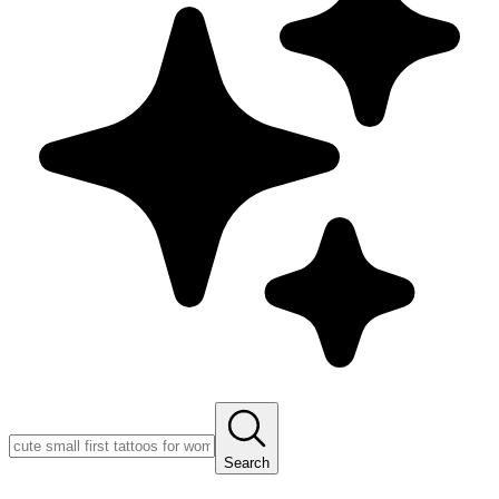
Search