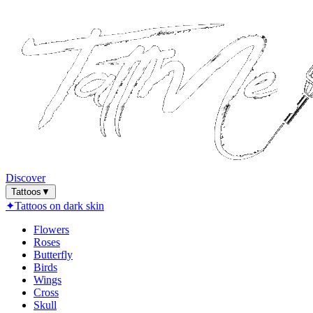
Discover
Tattoos
▼
✦
Tattoos on dark skin
Flowers
Roses
Butterfly
Birds
Wings
Cross
Skull