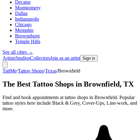
Decatur
Montgomery
Dallas
Indianapolis
Chicago
Memphis
Brownsburg
Temple Hills
See all cities
→
Artists
Studios
Collectors
Join as an artist
Sign in
TattMe
/
Tattoo Shops
/
Texas
/
Brownfield
The Best Tattoo Shops in
Brownfield
,
TX
Find and book appointments at tattoo shops in Brownfield. Popular
tattoo styles here include Black & Grey, Cover-Ups, Line-work, and
more.