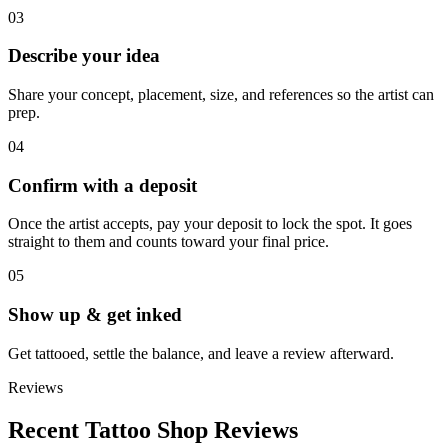
03
Describe your idea
Share your concept, placement, size, and references so the artist can
prep.
04
Confirm with a deposit
Once the artist accepts, pay your deposit to lock the spot. It goes
straight to them and counts toward your final price.
05
Show up & get inked
Get tattooed, settle the balance, and leave a review afterward.
Reviews
Recent Tattoo Shop Reviews