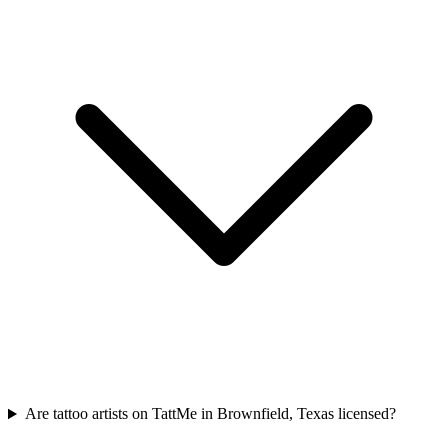
Are tattoo artists on TattMe in Brownfield, Texas licensed?