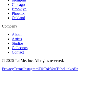
Memphis
Chicago
Brooklyn
Phoenix
Oakland
Company
About
Artists
Studios
Collectors
Contact
©
2026
TattMe, Inc. All rights reserved.
Privacy
Terms
Instagram
TikTok
YouTube
LinkedIn