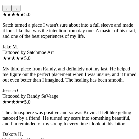
←
→
★★★★★
5.0
Satch turned a piece I wasn't sure about into a full sleeve and made
it look like that was the intention from day one. A master of his craft,
and one of the best experiences of my life.
Jake M.
Tattooed by
Satchmoe Art
★★★★★
5.0
My third piece from Randy, and definitely not my last. He helped
me figure out the perfect placement when I was unsure, and it turned
out even better than I imagined. The healing has been smooth.
Jessica C.
Tattooed by
Randy SaVaage
★★★★★
5.0
The atmosphere was positive and so was Kevin. It felt like getting
tattooed by a friend. He turned my scars into something beautiful,
and I'm reminded of my strength every time I look at this tattoo.
Dakota H.