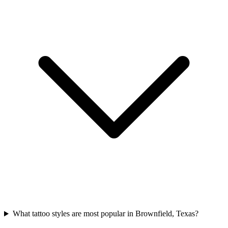
What tattoo styles are most popular in Brownfield, Texas?