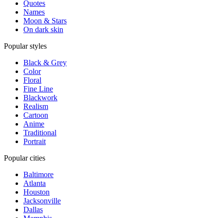
Quotes
Names
Moon & Stars
On dark skin
Popular styles
Black & Grey
Color
Floral
Fine Line
Blackwork
Realism
Cartoon
Anime
Traditional
Portrait
Popular cities
Baltimore
Atlanta
Houston
Jacksonville
Dallas