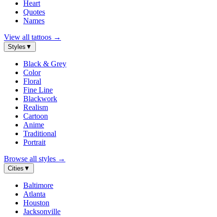
Heart
Quotes
Names
View all tattoos
→
Styles
▼
Black & Grey
Color
Floral
Fine Line
Blackwork
Realism
Cartoon
Anime
Traditional
Portrait
Browse all styles
→
Cities
▼
Baltimore
Atlanta
Houston
Jacksonville