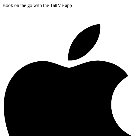
Book on the go with the TattMe app