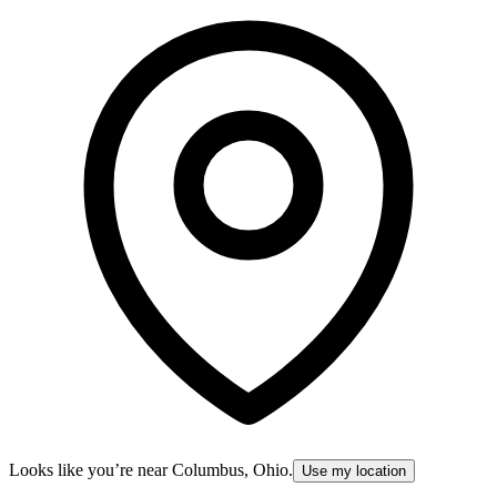
Looks like you’re near
Columbus, Ohio
.
Use my location