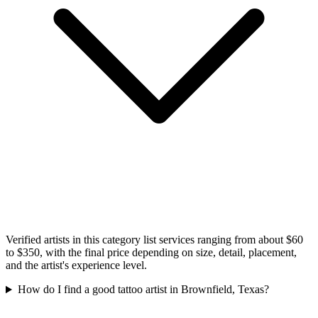
Verified artists in this category list services ranging from about $60
to $350, with the final price depending on size, detail, placement,
and the artist's experience level.
How do I find a good tattoo artist in Brownfield, Texas?