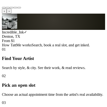
‹
›
Incredible_Ink
✓
Denton, TX
From $
1
How TattMe works
Search, book a real slot, and get inked.
01
Find Your Artist
Search by style, & city. See their work, & read reviews.
02
Pick an open slot
Choose an actual appointment time from the artist's real availability.
03