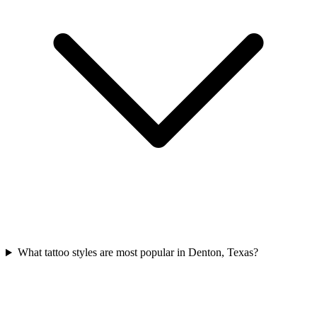
What tattoo styles are most popular in Denton, Texas?