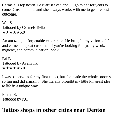
Carmela is top notch. Best artist ever, and I'll go to her for years to
come. Great attitude, and she always works with me to get the best
outcome.
Will S.
Tattooed by
Carmela Bella
★★★★★
5.0
An amazing, unforgettable experience. He brought my vision to life
and earned a repeat customer. If you're looking for quality work,
hygiene, and communication, book.
Bri B.
Tattooed by
Ayem.ink
★★★★★
5.0
I was so nervous for my first tattoo, but she made the whole process
so fun and did amazing. She literally brought my little Pinterest idea
to life in a unique way.
Emma S.
Tattooed by
KC
Tattoo shops in other cities near
Denton