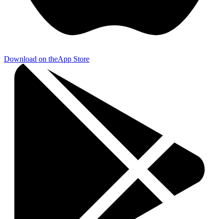
Download on the
App Store