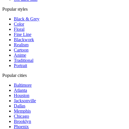
Popular styles
Black & Grey
Color
Floral
Fine Line
Blackwork
Realism
Cartoon
Anime
Traditional
Portrait
Popular cities
Baltimore
Atlanta
Houston
Jacksonville
Dallas
Memphis
Chicago
Brooklyn
Phoenix