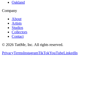
Oakland
Company
About
Artists
Studios
Collectors
Contact
©
2026
TattMe, Inc. All rights reserved.
Privacy
Terms
Instagram
TikTok
YouTube
LinkedIn