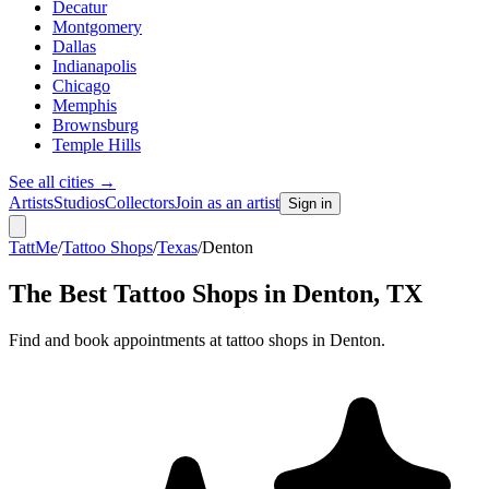
Decatur
Montgomery
Dallas
Indianapolis
Chicago
Memphis
Brownsburg
Temple Hills
See all cities
→
Artists
Studios
Collectors
Join as an artist
Sign in
TattMe
/
Tattoo Shops
/
Texas
/
Denton
The Best Tattoo Shops in
Denton
,
TX
Find and book appointments at tattoo shops in Denton.