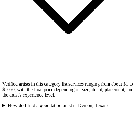
Verified artists in this category list services ranging from about $1 to
$1050, with the final price depending on size, detail, placement, and
the artist's experience level.
How do I find a good tattoo artist in Denton, Texas?