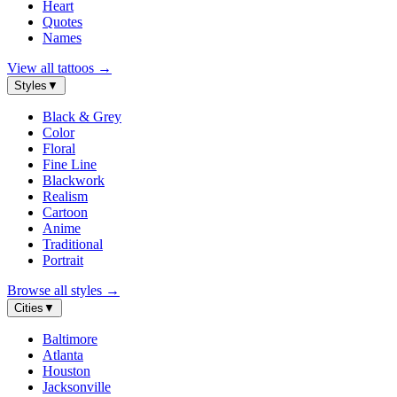
Heart
Quotes
Names
View all tattoos
→
Styles
▼
Black & Grey
Color
Floral
Fine Line
Blackwork
Realism
Cartoon
Anime
Traditional
Portrait
Browse all styles
→
Cities
▼
Baltimore
Atlanta
Houston
Jacksonville