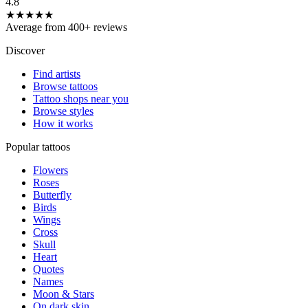
4.8
★★★★★
Average from 400+ reviews
Discover
Find artists
Browse tattoos
Tattoo shops near you
Browse styles
How it works
Popular tattoos
Flowers
Roses
Butterfly
Birds
Wings
Cross
Skull
Heart
Quotes
Names
Moon & Stars
On dark skin