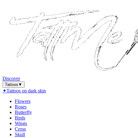
Discover
Tattoos
▼
✦
Tattoos on dark skin
Flowers
Roses
Butterfly
Birds
Wings
Cross
Skull