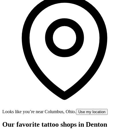
Looks like you’re near
Columbus, Ohio
.
Use my location
Our favorite tattoo shops in
Denton