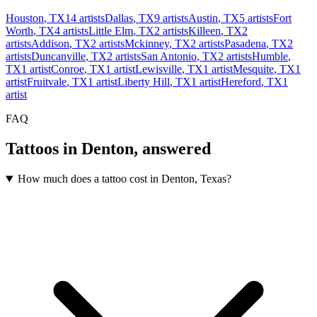
Houston
,
TX
14
artists
Dallas
,
TX
9
artists
Austin
,
TX
5
artists
Fort
Worth
,
TX
4
artists
Little Elm
,
TX
2
artists
Killeen
,
TX
2
artists
Addison
,
TX
2
artists
Mckinney
,
TX
2
artists
Pasadena
,
TX
2
artists
Duncanville
,
TX
2
artists
San Antonio
,
TX
2
artists
Humble
,
TX
1
artist
Conroe
,
TX
1
artist
Lewisville
,
TX
1
artist
Mesquite
,
TX
1
artist
Fruitvale
,
TX
1
artist
Liberty Hill
,
TX
1
artist
Hereford
,
TX
1
artist
FAQ
Tattoos in
Denton
, answered
How much does a tattoo cost in Denton, Texas?