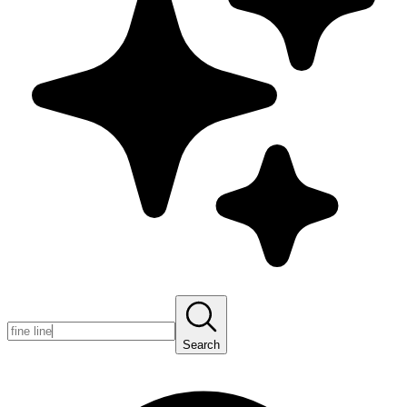
Search