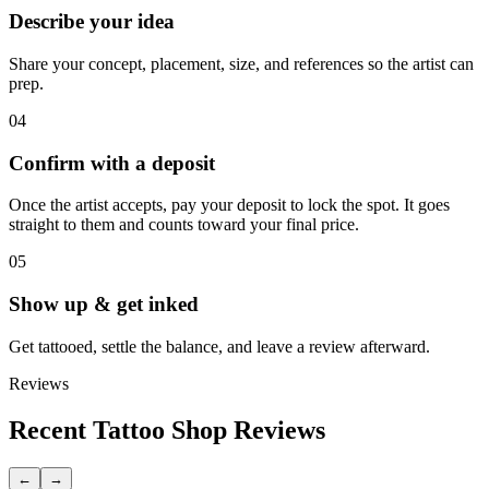
Describe your idea
Share your concept, placement, size, and references so the artist can
prep.
04
Confirm with a deposit
Once the artist accepts, pay your deposit to lock the spot. It goes
straight to them and counts toward your final price.
05
Show up & get inked
Get tattooed, settle the balance, and leave a review afterward.
Reviews
Recent Tattoo Shop Reviews
←
→