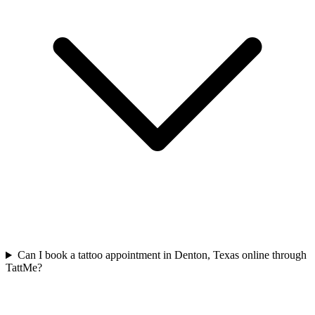
Can I book a tattoo appointment in Denton, Texas online through
TattMe?