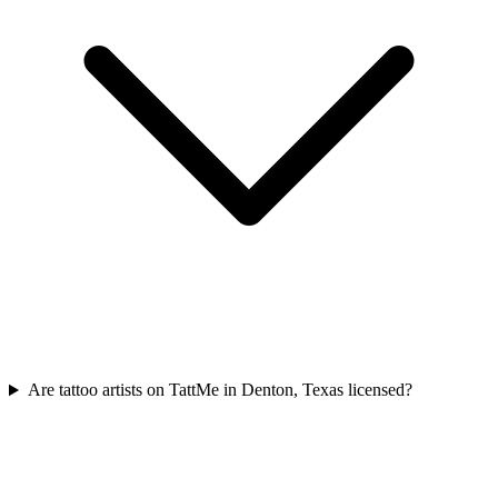
Are tattoo artists on TattMe in Denton, Texas licensed?