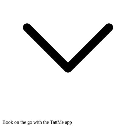
Book on the go with the TattMe app