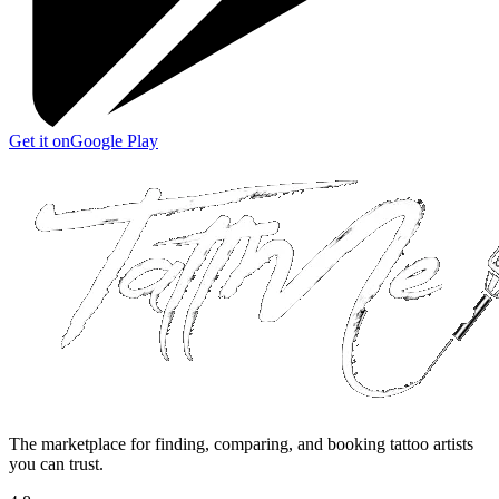
Get it on
Google Play
The marketplace for finding, comparing, and booking tattoo artists
you can trust.