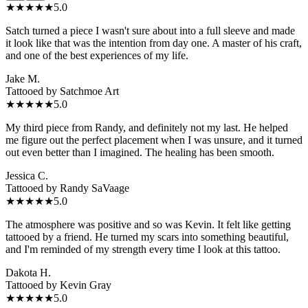
★★★★★
5.0
Satch turned a piece I wasn't sure about into a full sleeve and made
it look like that was the intention from day one. A master of his craft,
and one of the best experiences of my life.
Jake M.
Tattooed by
Satchmoe Art
★★★★★
5.0
My third piece from Randy, and definitely not my last. He helped
me figure out the perfect placement when I was unsure, and it turned
out even better than I imagined. The healing has been smooth.
Jessica C.
Tattooed by
Randy SaVaage
★★★★★
5.0
The atmosphere was positive and so was Kevin. It felt like getting
tattooed by a friend. He turned my scars into something beautiful,
and I'm reminded of my strength every time I look at this tattoo.
Dakota H.
Tattooed by
Kevin Gray
★★★★★
5.0