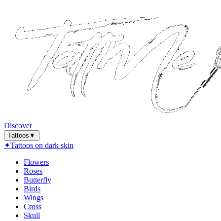
Discover
Tattoos
▼
✦
Tattoos on dark skin
Flowers
Roses
Butterfly
Birds
Wings
Cross
Skull