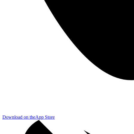
Download on the
App Store