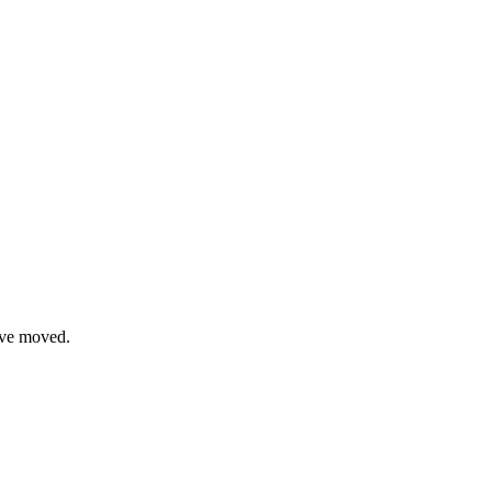
have moved.