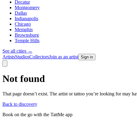
Decatur
Montgomery
Dallas
Indianapolis
Chicago
Memphis
Brownsburg
Temple Hills
See all cities
→
Artists
Studios
Collectors
Join as an artist
Sign in
Not found
That page doesn’t exist. The artist or tattoo you’re looking for may 
Back to discovery
Book on the go with the TattMe app