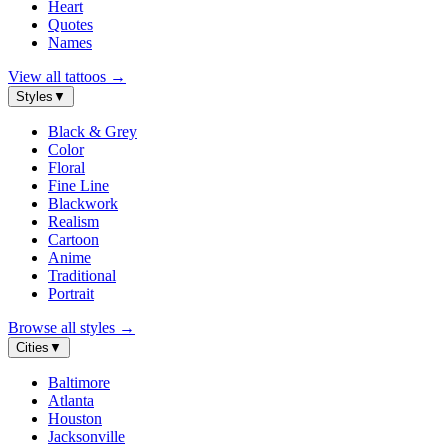
Heart
Quotes
Names
View all tattoos
→
Styles
▼
Black & Grey
Color
Floral
Fine Line
Blackwork
Realism
Cartoon
Anime
Traditional
Portrait
Browse all styles
→
Cities
▼
Baltimore
Atlanta
Houston
Jacksonville