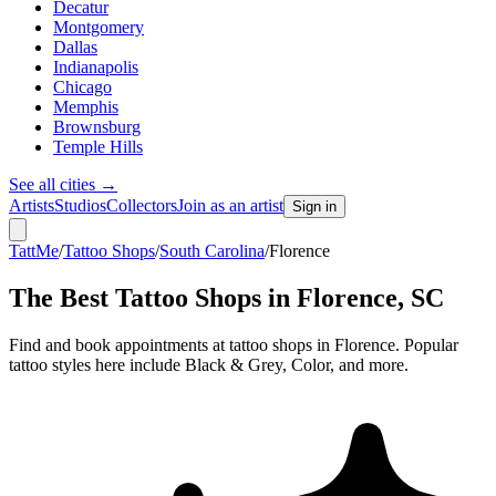
Decatur
Montgomery
Dallas
Indianapolis
Chicago
Memphis
Brownsburg
Temple Hills
See all cities
→
Artists
Studios
Collectors
Join as an artist
Sign in
TattMe
/
Tattoo Shops
/
South Carolina
/
Florence
The Best Tattoo Shops in
Florence
,
SC
Find and book appointments at tattoo shops in Florence. Popular
tattoo styles here include Black & Grey, Color, and more.