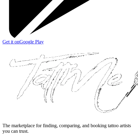
Get it on
Google Play
The marketplace for finding, comparing, and booking tattoo artists
you can trust.