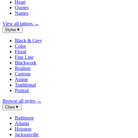
Heart
Quotes
Names
View all tattoos
→
Styles
▼
Black & Grey
Color
Floral
Fine Line
Blackwork
Realism
Cartoon
Anime
Traditional
Portrait
Browse all styles
→
Cities
▼
Baltimore
Atlanta
Houston
Jacksonville