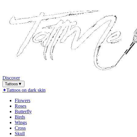
Discover
Tattoos
▼
✦
Tattoos on dark skin
Flowers
Roses
Butterfly
Birds
Wings
Cross
Skull