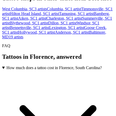
West Columbia
,
SC
3
artists
Columbia
,
SC
1
artist
Timmonsville
,
SC
1
artist
Hilton Head Island
,
SC
1
artist
Tamuning
,
SC
1
artist
Bamberg
,
SC
1
artist
Aiken
,
SC
1
artist
Charleston
,
SC
1
artist
Summerville
,
SC
1
artist
Blythewood
,
SC
1
artist
Dillon
,
SC
1
artist
Windsor
,
SC
1
artist
Bennettsville
,
SC
1
artist
Lexington
,
SC
1
artist
Goose Creek
,
SC
1
artist
Hollywood
,
SC
1
artist
Anderson
,
SC
1
artist
Baltimore
,
MD
19
artists
FAQ
Tattoos in
Florence
, answered
How much does a tattoo cost in Florence, South Carolina?