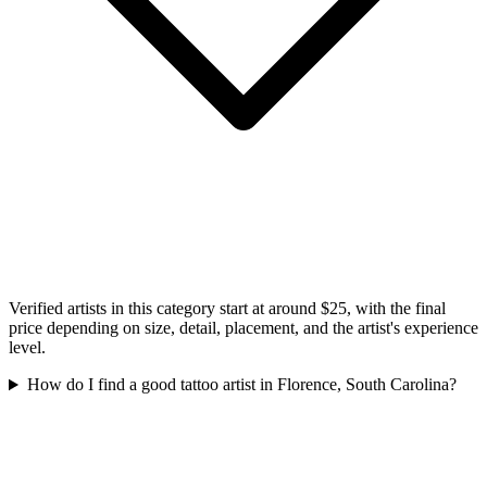
Verified artists in this category start at around $25, with the final
price depending on size, detail, placement, and the artist's experience
level.
How do I find a good tattoo artist in Florence, South Carolina?