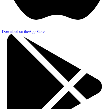
Download on the
App Store