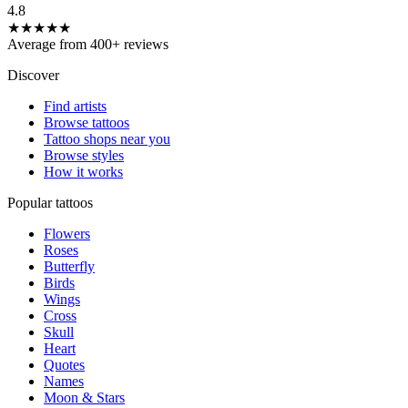
4.8
★★★★★
Average from 400+ reviews
Discover
Find artists
Browse tattoos
Tattoo shops near you
Browse styles
How it works
Popular tattoos
Flowers
Roses
Butterfly
Birds
Wings
Cross
Skull
Heart
Quotes
Names
Moon & Stars