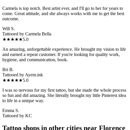
Carmela is top notch. Best artist ever, and I'll go to her for years to
come. Great attitude, and she always works with me to get the best
outcome.
Will S.
Tattooed by
Carmela Bella
★★★★★
5.0
An amazing, unforgettable experience. He brought my vision to life
and earned a repeat customer. If you're looking for quality work,
hygiene, and communication, book.
Bri B.
Tattooed by
Ayem.ink
★★★★★
5.0
I was so nervous for my first tattoo, but she made the whole process
so fun and did amazing. She literally brought my little Pinterest idea
to life in a unique way.
Emma S.
Tattooed by
KC
Tattoo shops in other cities near
Florence