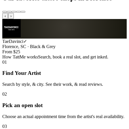
‹
›
TaeDavinci
✓
Florence, SC · Black & Grey
From $
25
How TattMe works
Search, book a real slot, and get inked.
01
Find Your Artist
Search by style, & city. See their work, & read reviews.
02
Pick an open slot
Choose an actual appointment time from the artist's real availability.
03