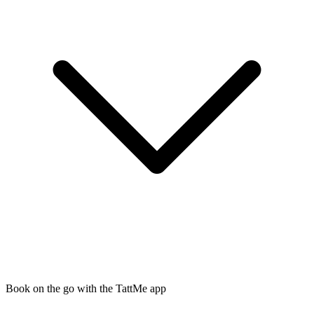
Book on the go with the TattMe app