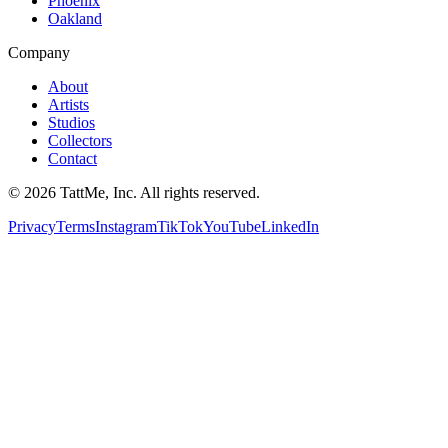
Phoenix
Oakland
Company
About
Artists
Studios
Collectors
Contact
©
2026
TattMe, Inc. All rights reserved.
Privacy
Terms
Instagram
TikTok
YouTube
LinkedIn