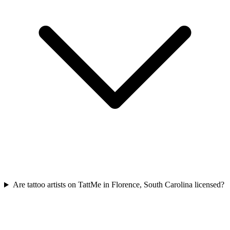
Are tattoo artists on TattMe in Florence, South Carolina licensed?