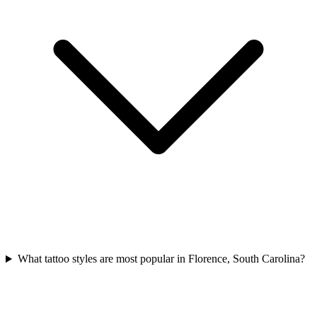
What tattoo styles are most popular in Florence, South Carolina?