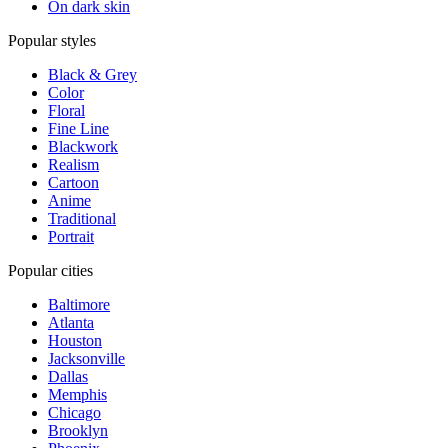
On dark skin
Popular styles
Black & Grey
Color
Floral
Fine Line
Blackwork
Realism
Cartoon
Anime
Traditional
Portrait
Popular cities
Baltimore
Atlanta
Houston
Jacksonville
Dallas
Memphis
Chicago
Brooklyn