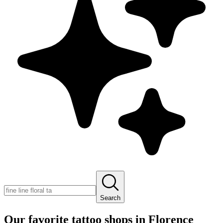
Search
Our favorite tattoo shops in
Florence