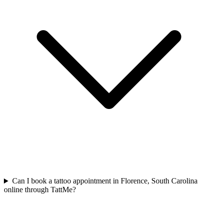
Can I book a tattoo appointment in Florence, South Carolina
online through TattMe?