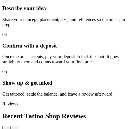
Describe your idea
Share your concept, placement, size, and references so the artist can
prep.
04
Confirm with a deposit
Once the artist accepts, pay your deposit to lock the spot. It goes
straight to them and counts toward your final price.
05
Show up & get inked
Get tattooed, settle the balance, and leave a review afterward.
Reviews
Recent Tattoo Shop Reviews
←
→