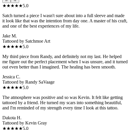
★★★★★
5.0
Satch turned a piece I wasn't sure about into a full sleeve and made
it look like that was the intention from day one. A master of his craft,
and one of the best experiences of my life.
Jake M.
Tattooed by
Satchmoe Art
★★★★★
5.0
My third piece from Randy, and definitely not my last. He helped
me figure out the perfect placement when I was unsure, and it turned
out even better than I imagined. The healing has been smooth.
Jessica C.
Tattooed by
Randy SaVaage
★★★★★
5.0
The atmosphere was positive and so was Kevin. It felt like getting
tattooed by a friend. He turned my scars into something beautiful,
and I'm reminded of my strength every time I look at this tattoo.
Dakota H.
Tattooed by
Kevin Gray
★★★★★
5.0