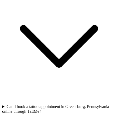
Can I book a tattoo appointment in Greensburg, Pennsylvania
online through TattMe?