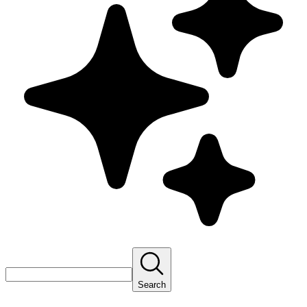
Search