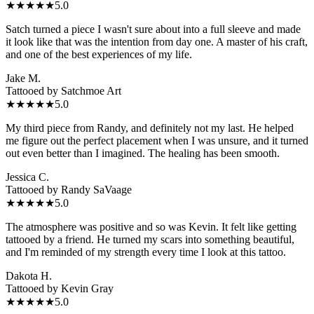
★★★★★
5.0
Satch turned a piece I wasn't sure about into a full sleeve and made
it look like that was the intention from day one. A master of his craft,
and one of the best experiences of my life.
Jake M.
Tattooed by
Satchmoe Art
★★★★★
5.0
My third piece from Randy, and definitely not my last. He helped
me figure out the perfect placement when I was unsure, and it turned
out even better than I imagined. The healing has been smooth.
Jessica C.
Tattooed by
Randy SaVaage
★★★★★
5.0
The atmosphere was positive and so was Kevin. It felt like getting
tattooed by a friend. He turned my scars into something beautiful,
and I'm reminded of my strength every time I look at this tattoo.
Dakota H.
Tattooed by
Kevin Gray
★★★★★
5.0