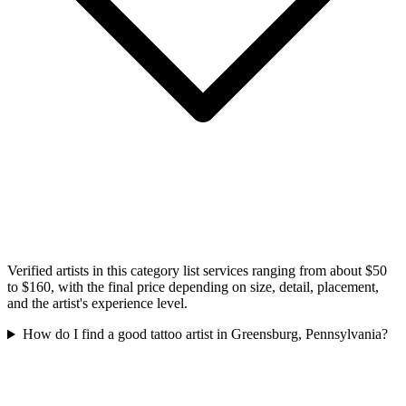
Verified artists in this category list services ranging from about $50
to $160, with the final price depending on size, detail, placement,
and the artist's experience level.
How do I find a good tattoo artist in Greensburg, Pennsylvania?