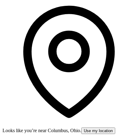
Looks like you’re near
Columbus, Ohio
.
Use my location