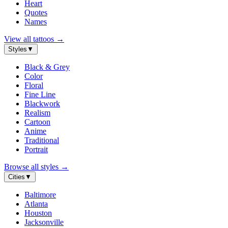
Heart
Quotes
Names
View all tattoos
→
Styles
▼
Black & Grey
Color
Floral
Fine Line
Blackwork
Realism
Cartoon
Anime
Traditional
Portrait
Browse all styles
→
Cities
▼
Baltimore
Atlanta
Houston
Jacksonville