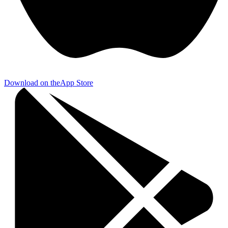
Download on the
App Store