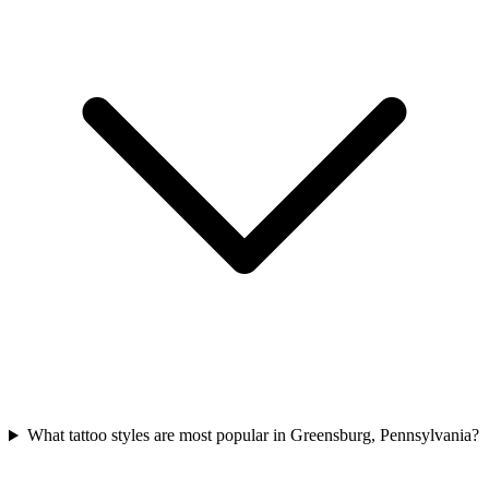
What tattoo styles are most popular in Greensburg, Pennsylvania?