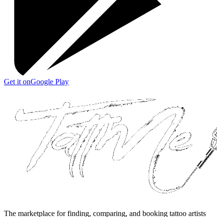
Get it on
Google Play
The marketplace for finding, comparing, and booking tattoo artists