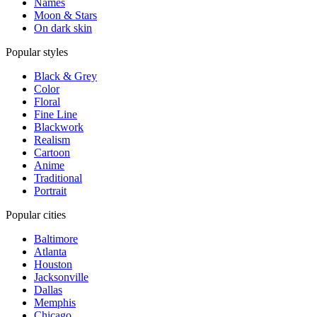
Names
Moon & Stars
On dark skin
Popular styles
Black & Grey
Color
Floral
Fine Line
Blackwork
Realism
Cartoon
Anime
Traditional
Portrait
Popular cities
Baltimore
Atlanta
Houston
Jacksonville
Dallas
Memphis
Chicago