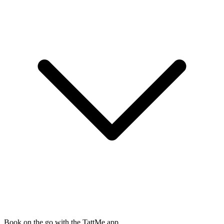
Book on the go with the TattMe app