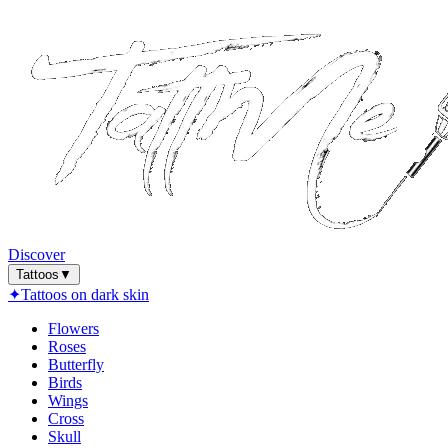
Discover
Tattoos
▼
✦
Tattoos on dark skin
Flowers
Roses
Butterfly
Birds
Wings
Cross
Skull