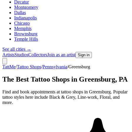
Decatur
Montgomery
Dallas
Indianapolis
Chicago
Memphis
Brownsburg
Temple Hills
See all cities
→
Artists
Studios
Collectors
Join as an artist
Sign in
TattMe
/
Tattoo Shops
/
Pennsylvania
/
Greensburg
The Best Tattoo Shops in
Greensburg
,
PA
Find and book appointments at tattoo shops in Greensburg. Popular
tattoo styles here include Black & Grey, Line-work, Floral, and
more.