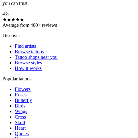
you can trust.
4.8
★★★★★
Average from 400+ reviews
Discover
Find artists
Browse tattoos
Tattoo shops near you
Browse styles
How it works
Popular tattoos
Flowers
Roses
Butterfly
Birds
Wings
Cross
Skull
Heart
Quotes