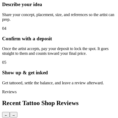
Describe your idea
Share your concept, placement, size, and references so the artist can
prep.
04
Confirm with a deposit
Once the artist accepts, pay your deposit to lock the spot. It goes
straight to them and counts toward your final price.
05
Show up & get inked
Get tattooed, settle the balance, and leave a review afterward.
Reviews
Recent Tattoo Shop Reviews
←
→