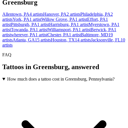
Greensburg
Allentown
,
PA
4
artists
Hanover
,
PA
2
artists
Philadelphia
,
PA
2
artists
York
,
PA
1
artist
Willow Grove
,
PA
1
artist
Effort
,
PA
1
artist
Pittsburgh
,
PA
1
artist
Harrisburg
,
PA
1
artist
Myerstown
,
PA
1
artist
Towanda
,
PA
1
artist
Williamsport
,
PA
1
artist
Berwick
,
PA
1
artist
wherever
,
PA
1
artist
Chester
,
PA
1
artist
Baltimore
,
MD
19
artists
Atlanta
,
GA
15
artists
Houston
,
TX
14
artists
Jacksonville
,
FL
10
artists
FAQ
Tattoos in
Greensburg
, answered
How much does a tattoo cost in Greensburg, Pennsylvania?