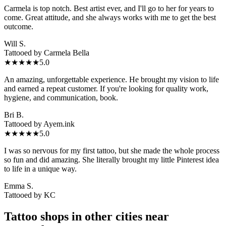
Carmela is top notch. Best artist ever, and I'll go to her for years to
come. Great attitude, and she always works with me to get the best
outcome.
Will S.
Tattooed by
Carmela Bella
★★★★★
5.0
An amazing, unforgettable experience. He brought my vision to life
and earned a repeat customer. If you're looking for quality work,
hygiene, and communication, book.
Bri B.
Tattooed by
Ayem.ink
★★★★★
5.0
I was so nervous for my first tattoo, but she made the whole process
so fun and did amazing. She literally brought my little Pinterest idea
to life in a unique way.
Emma S.
Tattooed by
KC
Tattoo shops in other cities near