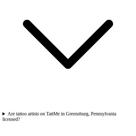
Are tattoo artists on TattMe in Greensburg, Pennsylvania
licensed?