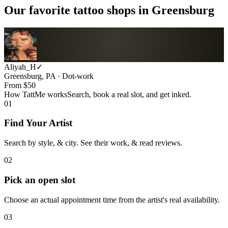
Our favorite tattoo shops in
Greensburg
Aliyah_H
✓
Greensburg, PA · Dot-work
From $
50
How TattMe works
Search, book a real slot, and get inked.
01
Find Your Artist
Search by style, & city. See their work, & read reviews.
02
Pick an open slot
Choose an actual appointment time from the artist's real availability.
03