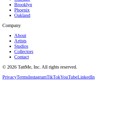
Brooklyn
Phoenix
Oakland
Company
About
Artists
Studios
Collectors
Contact
©
2026
TattMe, Inc. All rights reserved.
Privacy
Terms
Instagram
TikTok
YouTube
LinkedIn