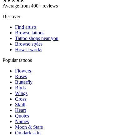
★★★★★
Average from 400+ reviews
Discover
Find artists
Browse tattoos
Tattoo shops near you
Browse styles
How it works
Popular tattoos
Flowers
Roses
Butterfly
Birds
Wings
Cross
Skull
Heart
Quotes
Names
Moon & Stars
On dark skin