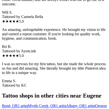
outcome.
Will S.
Tattooed by
Carmela Bella
★★★★★
5.0
An amazing, unforgettable experience. He brought my vision to life
and earned a repeat customer. If you're looking for quality work,
hygiene, and communication, book.
Bri B.
Tattooed by
Ayem.ink
★★★★★
5.0
I was so nervous for my first tattoo, but she made the whole process
so fun and did amazing. She literally brought my little Pinterest idea
to life in a unique way.
Emma S.
Tattooed by
KC
Tattoo shops in other cities near
Eugene
Bend
,
OR
1
artist
Myrtle Creek
,
OR
1
artist
Albany
,
OR
1
artist
Oregon