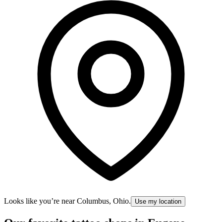
Looks like you’re near
Columbus, Ohio
.
Use my location