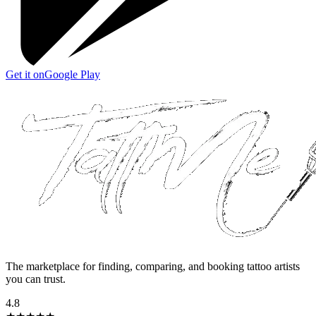
Get it on
Google Play
The marketplace for finding, comparing, and booking tattoo artists
you can trust.
4.8