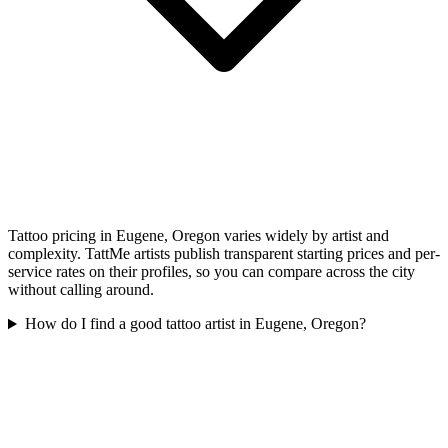
Tattoo pricing in Eugene, Oregon varies widely by artist and
complexity. TattMe artists publish transparent starting prices and per-
service rates on their profiles, so you can compare across the city
without calling around.
How do I find a good tattoo artist in Eugene, Oregon?