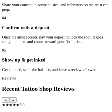
Share your concept, placement, size, and references so the artist can
prep.
04
Confirm with a deposit
Once the artist accepts, pay your deposit to lock the spot. It goes
straight to them and counts toward your final price.
05
Show up & get inked
Get tattooed, settle the balance, and leave a review afterward.
Reviews
Recent Tattoo Shop Reviews
←
→
★★★★★
5.0