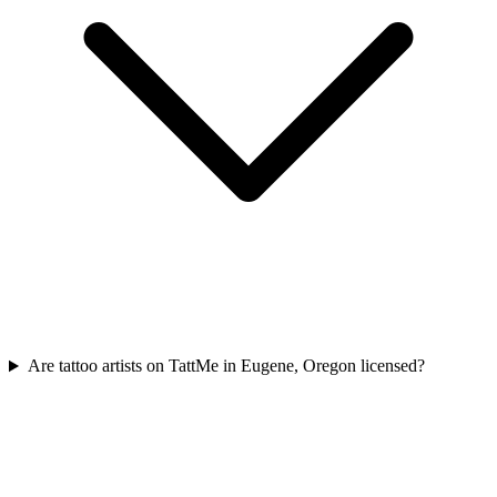
Are tattoo artists on TattMe in Eugene, Oregon licensed?