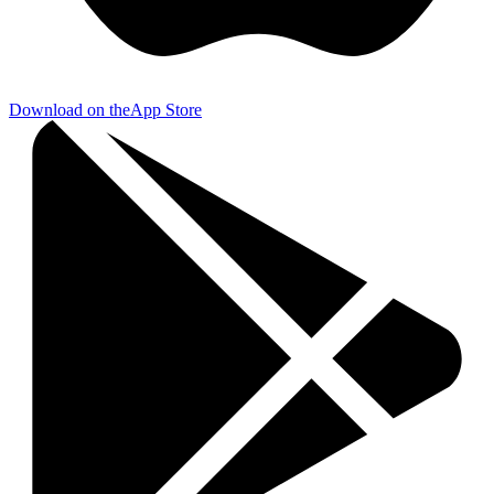
Download on the
App Store