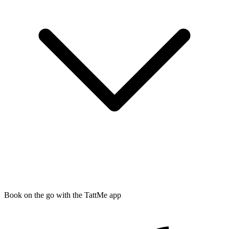
Book on the go with the TattMe app