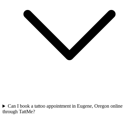
Can I book a tattoo appointment in Eugene, Oregon online
through TattMe?