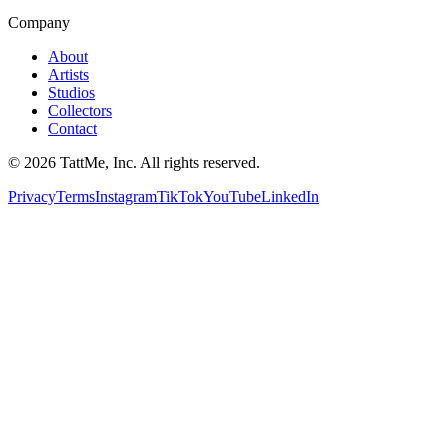
Company
About
Artists
Studios
Collectors
Contact
©
2026
TattMe, Inc. All rights reserved.
Privacy
Terms
Instagram
TikTok
YouTube
LinkedIn