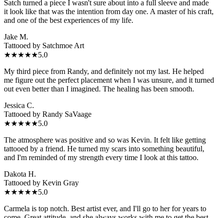
Satch turned a piece I wasn't sure about into a full sleeve and made
it look like that was the intention from day one. A master of his craft,
and one of the best experiences of my life.
Jake M.
Tattooed by
Satchmoe Art
★★★★★
5.0
My third piece from Randy, and definitely not my last. He helped
me figure out the perfect placement when I was unsure, and it turned
out even better than I imagined. The healing has been smooth.
Jessica C.
Tattooed by
Randy SaVaage
★★★★★
5.0
The atmosphere was positive and so was Kevin. It felt like getting
tattooed by a friend. He turned my scars into something beautiful,
and I'm reminded of my strength every time I look at this tattoo.
Dakota H.
Tattooed by
Kevin Gray
★★★★★
5.0
Carmela is top notch. Best artist ever, and I'll go to her for years to
come. Great attitude, and she always works with me to get the best