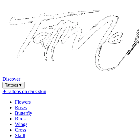
Discover
Tattoos
▼
✦
Tattoos on dark skin
Flowers
Roses
Butterfly
Birds
Wings
Cross
Skull