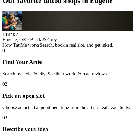
Our favorite tattoo shops in
Eugene
BBink
✓
Eugene, OR · Black & Grey
How TattMe works
Search, book a real slot, and get inked.
01
Find Your Artist
Search by style, & city. See their work, & read reviews.
02
Pick an open slot
Choose an actual appointment time from the artist's real availability.
03
Describe your idea