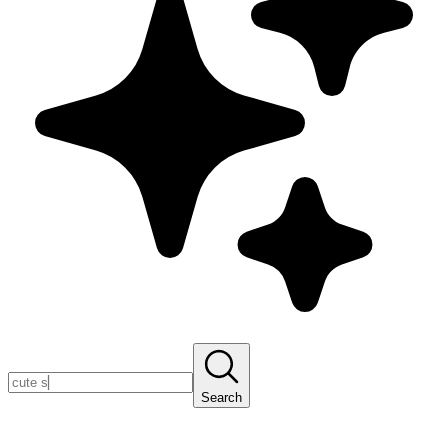
Search