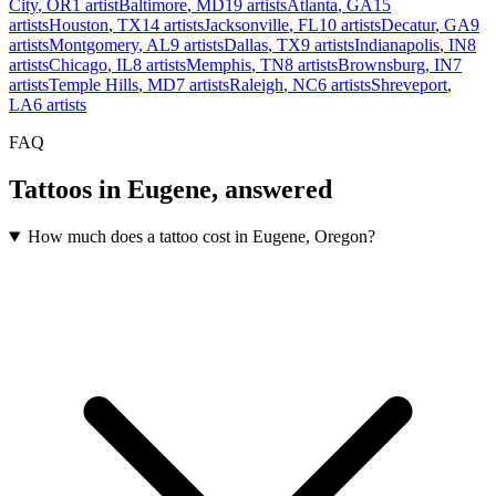
City
,
OR
1
artist
Baltimore
,
MD
19
artists
Atlanta
,
GA
15
artists
Houston
,
TX
14
artists
Jacksonville
,
FL
10
artists
Decatur
,
GA
9
artists
Montgomery
,
AL
9
artists
Dallas
,
TX
9
artists
Indianapolis
,
IN
8
artists
Chicago
,
IL
8
artists
Memphis
,
TN
8
artists
Brownsburg
,
IN
7
artists
Temple Hills
,
MD
7
artists
Raleigh
,
NC
6
artists
Shreveport
,
LA
6
artists
FAQ
Tattoos in
Eugene
, answered
How much does a tattoo cost in Eugene, Oregon?