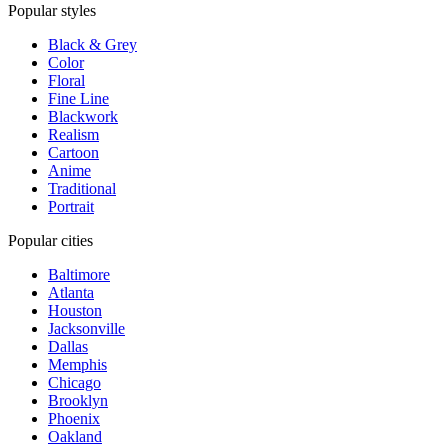
Popular styles
Black & Grey
Color
Floral
Fine Line
Blackwork
Realism
Cartoon
Anime
Traditional
Portrait
Popular cities
Baltimore
Atlanta
Houston
Jacksonville
Dallas
Memphis
Chicago
Brooklyn
Phoenix
Oakland