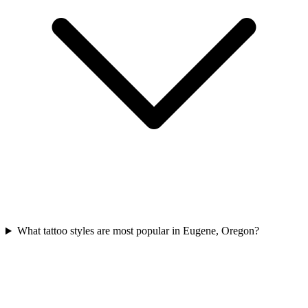
What tattoo styles are most popular in Eugene, Oregon?