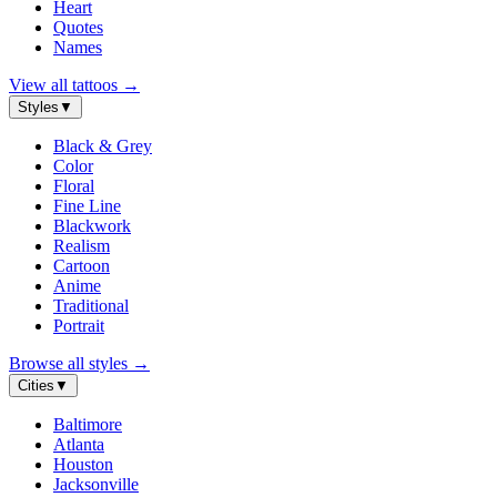
Heart
Quotes
Names
View all tattoos
→
Styles
▼
Black & Grey
Color
Floral
Fine Line
Blackwork
Realism
Cartoon
Anime
Traditional
Portrait
Browse all styles
→
Cities
▼
Baltimore
Atlanta
Houston
Jacksonville