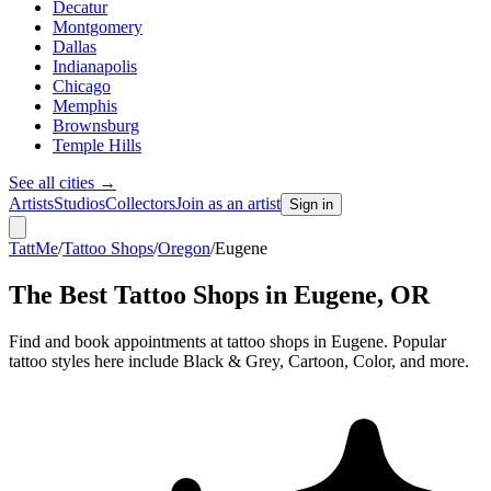
Decatur
Montgomery
Dallas
Indianapolis
Chicago
Memphis
Brownsburg
Temple Hills
See all cities
→
Artists
Studios
Collectors
Join as an artist
Sign in
TattMe
/
Tattoo Shops
/
Oregon
/
Eugene
The Best Tattoo Shops in
Eugene
,
OR
Find and book appointments at tattoo shops in Eugene. Popular
tattoo styles here include Black & Grey, Cartoon, Color, and more.