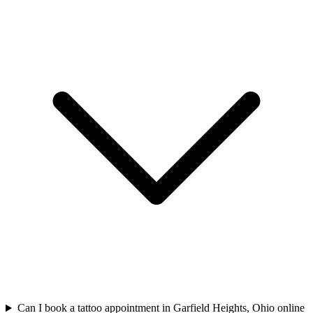
Can I book a tattoo appointment in Garfield Heights, Ohio online