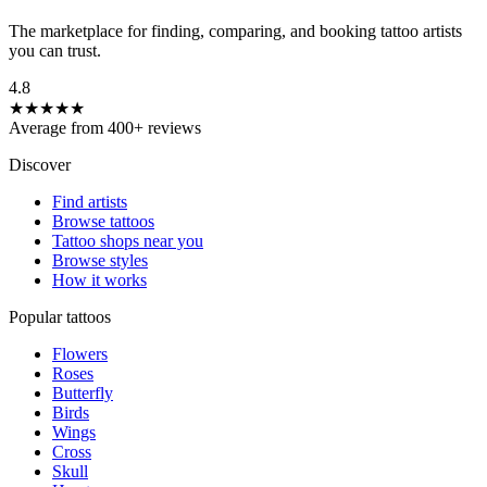
The marketplace for finding, comparing, and booking tattoo artists
you can trust.
4.8
★★★★★
Average from 400+ reviews
Discover
Find artists
Browse tattoos
Tattoo shops near you
Browse styles
How it works
Popular tattoos
Flowers
Roses
Butterfly
Birds
Wings
Cross
Skull