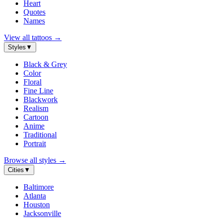
Heart
Quotes
Names
View all tattoos
→
Styles
▼
Black & Grey
Color
Floral
Fine Line
Blackwork
Realism
Cartoon
Anime
Traditional
Portrait
Browse all styles
→
Cities
▼
Baltimore
Atlanta
Houston
Jacksonville