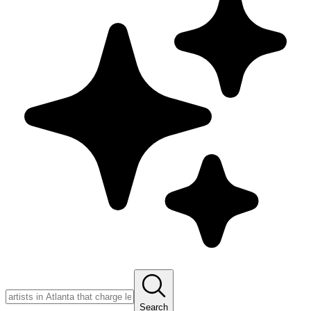
Search