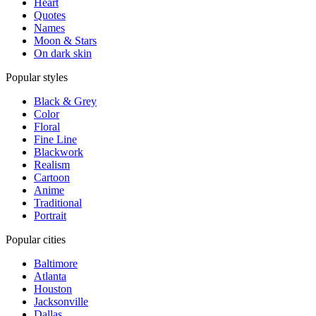
Heart
Quotes
Names
Moon & Stars
On dark skin
Popular styles
Black & Grey
Color
Floral
Fine Line
Blackwork
Realism
Cartoon
Anime
Traditional
Portrait
Popular cities
Baltimore
Atlanta
Houston
Jacksonville
Dallas