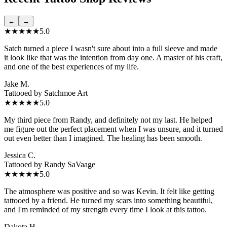
←
→
★★★★★
5.0
Satch turned a piece I wasn't sure about into a full sleeve and made
it look like that was the intention from day one. A master of his craft,
and one of the best experiences of my life.
Jake M.
Tattooed by
Satchmoe Art
★★★★★
5.0
My third piece from Randy, and definitely not my last. He helped
me figure out the perfect placement when I was unsure, and it turned
out even better than I imagined. The healing has been smooth.
Jessica C.
Tattooed by
Randy SaVaage
★★★★★
5.0
The atmosphere was positive and so was Kevin. It felt like getting
tattooed by a friend. He turned my scars into something beautiful,
and I'm reminded of my strength every time I look at this tattoo.
Dakota H.