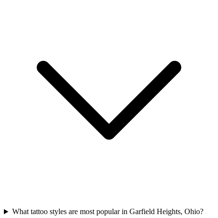
What tattoo styles are most popular in Garfield Heights, Ohio?