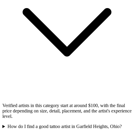
Verified artists in this category start at around $100, with the final
price depending on size, detail, placement, and the artist's experience
level.
How do I find a good tattoo artist in Garfield Heights, Ohio?