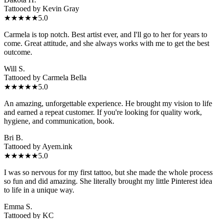
Tattooed by
Kevin Gray
★★★★★
5.0
Carmela is top notch. Best artist ever, and I'll go to her for years to
come. Great attitude, and she always works with me to get the best
outcome.
Will S.
Tattooed by
Carmela Bella
★★★★★
5.0
An amazing, unforgettable experience. He brought my vision to life
and earned a repeat customer. If you're looking for quality work,
hygiene, and communication, book.
Bri B.
Tattooed by
Ayem.ink
★★★★★
5.0
I was so nervous for my first tattoo, but she made the whole process
so fun and did amazing. She literally brought my little Pinterest idea
to life in a unique way.
Emma S.
Tattooed by
KC