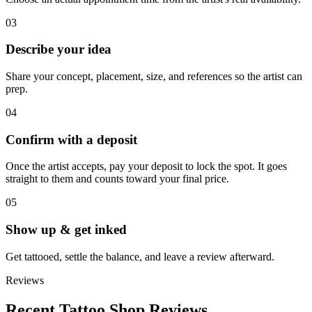
03
Describe your idea
Share your concept, placement, size, and references so the artist can
prep.
04
Confirm with a deposit
Once the artist accepts, pay your deposit to lock the spot. It goes
straight to them and counts toward your final price.
05
Show up & get inked
Get tattooed, settle the balance, and leave a review afterward.
Reviews
Recent Tattoo Shop Reviews