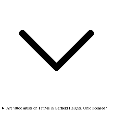
Are tattoo artists on TattMe in Garfield Heights, Ohio licensed?