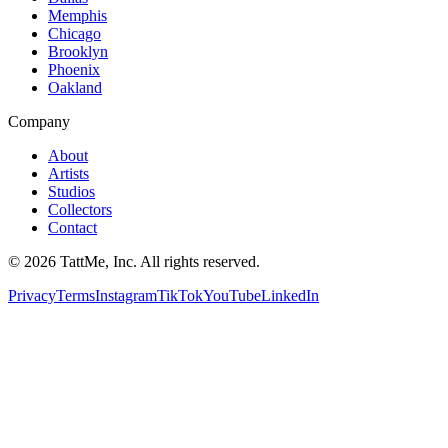
Memphis
Chicago
Brooklyn
Phoenix
Oakland
Company
About
Artists
Studios
Collectors
Contact
©
2026
TattMe, Inc. All rights reserved.
Privacy
Terms
Instagram
TikTok
YouTube
LinkedIn