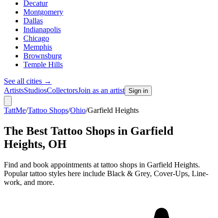
Decatur
Montgomery
Dallas
Indianapolis
Chicago
Memphis
Brownsburg
Temple Hills
See all cities
→
Artists
Studios
Collectors
Join as an artist
Sign in
TattMe
/
Tattoo Shops
/
Ohio
/
Garfield Heights
The Best Tattoo Shops in
Garfield
Heights
,
OH
Find and book appointments at tattoo shops in Garfield Heights.
Popular tattoo styles here include Black & Grey, Cover-Ups, Line-
work, and more.