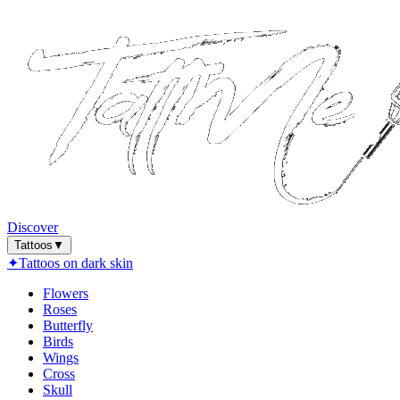
Discover
Tattoos
▼
✦
Tattoos on dark skin
Flowers
Roses
Butterfly
Birds
Wings
Cross
Skull