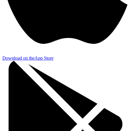
Download on the
App Store