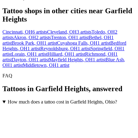
Tattoo shops in other cities near
Garfield
Heights
Cincinnati
,
OH
6
artists
Cleveland
,
OH
3
artists
Toledo
,
OH
2
artists
Akron
,
OH
2
artists
Trenton
,
OH
1
artist
Bethel
,
OH
1
artist
Brook Park
,
OH
1
artist
Cuyahoga Falls
,
OH
1
artist
Bedford
Heights
,
OH
1
artist
Reynoldsburg
,
OH
1
artist
Springfield
,
OH
1
artist
Lorain
,
OH
1
artist
Hilliard
,
OH
1
artist
Richmond
,
OH
1
artist
Dayton
,
OH
1
artist
Mayfield Heights
,
OH
1
artist
Blue Ash
,
OH
1
artist
Middletown
,
OH
1
artist
FAQ
Tattoos in
Garfield Heights
, answered
How much does a tattoo cost in Garfield Heights, Ohio?