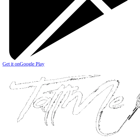
Get it on
Google Play