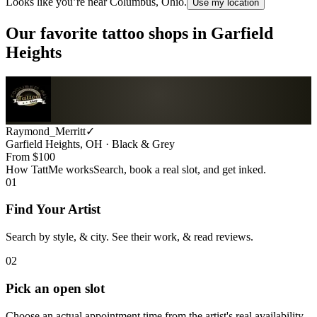
Looks like you’re near
Columbus, Ohio
.
Use my location
Our favorite tattoo shops in
Garfield
Heights
Raymond_Merritt
✓
Garfield Heights, OH · Black & Grey
From $
100
How TattMe works
Search, book a real slot, and get inked.
01
Find Your Artist
Search by style, & city. See their work, & read reviews.
02
Pick an open slot
Choose an actual appointment time from the artist's real availability.