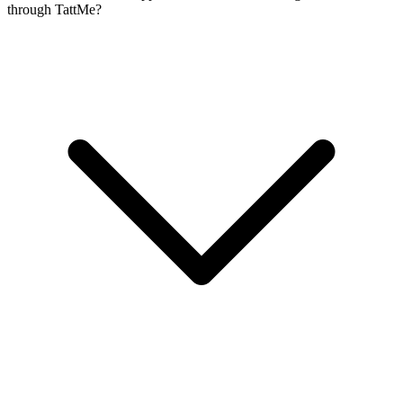
through TattMe?