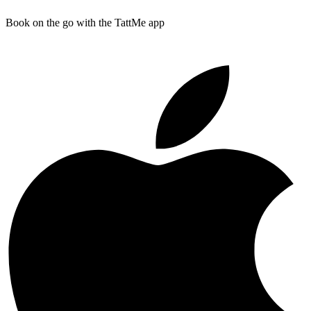
Book on the go with the TattMe app