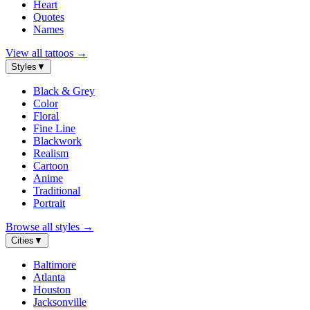
Heart
Quotes
Names
View all tattoos
→
Styles
▼
Black & Grey
Color
Floral
Fine Line
Blackwork
Realism
Cartoon
Anime
Traditional
Portrait
Browse all styles
→
Cities
▼
Baltimore
Atlanta
Houston
Jacksonville