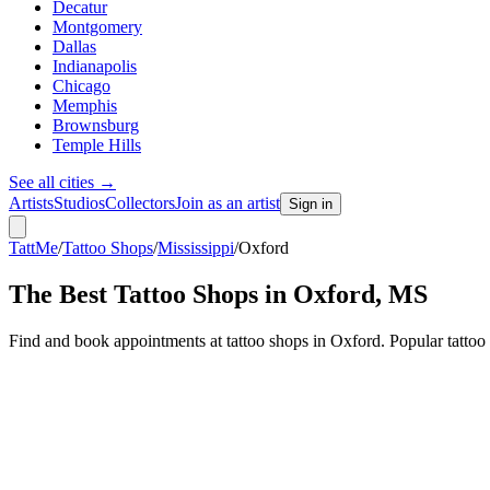
Decatur
Montgomery
Dallas
Indianapolis
Chicago
Memphis
Brownsburg
Temple Hills
See all cities
→
Artists
Studios
Collectors
Join as an artist
Sign in
TattMe
/
Tattoo Shops
/
Mississippi
/
Oxford
The Best Tattoo Shops in
Oxford
,
MS
Find and book appointments at tattoo shops in Oxford. Popular tattoo