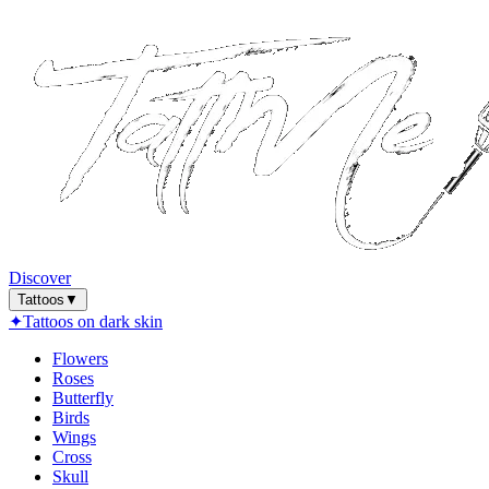
Discover
Tattoos
▼
✦
Tattoos on dark skin
Flowers
Roses
Butterfly
Birds
Wings
Cross
Skull