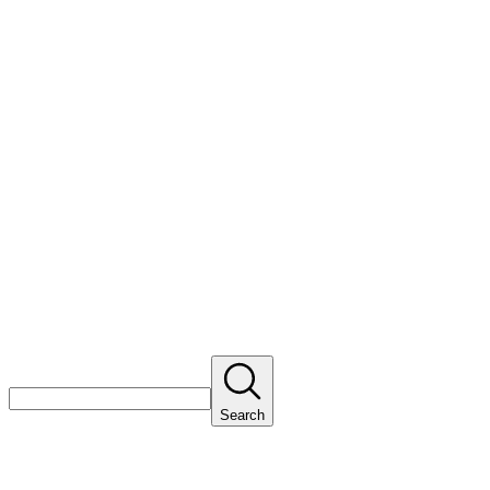
Search