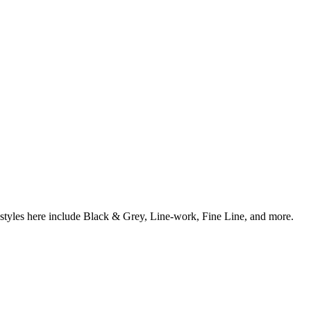
 styles here include Black & Grey, Line-work, Fine Line, and more.