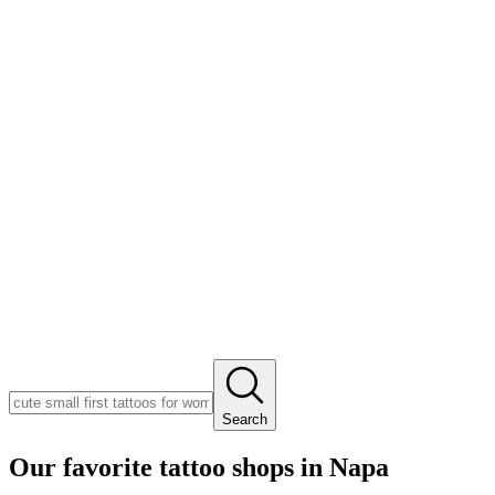
Search
Our favorite tattoo shops in
Napa