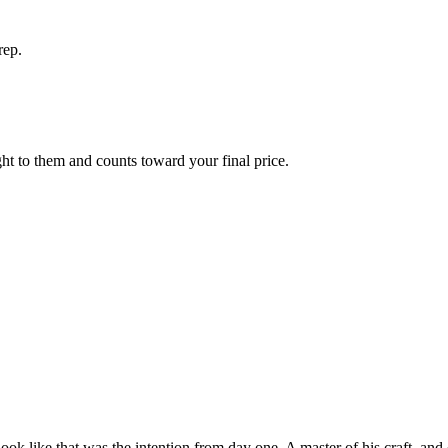
rep.
ight to them and counts toward your final price.
look like that was the intention from day one. A master of his craft, and