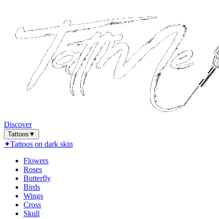
Discover
Tattoos
▼
✦
Tattoos on dark skin
Flowers
Roses
Butterfly
Birds
Wings
Cross
Skull