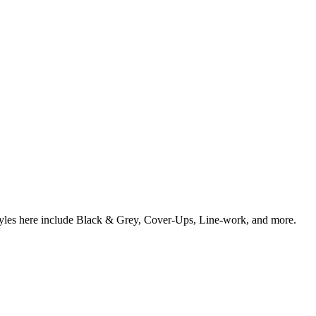
styles here include Black & Grey, Cover-Ups, Line-work, and more.