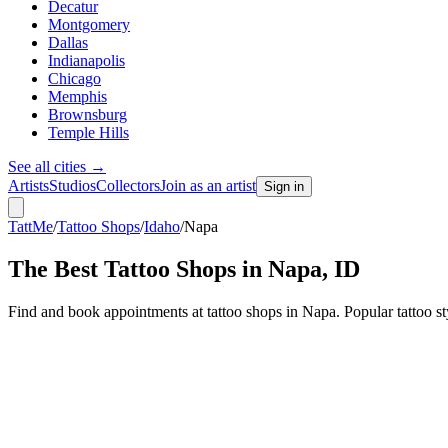
Decatur
Montgomery
Dallas
Indianapolis
Chicago
Memphis
Brownsburg
Temple Hills
See all cities
→
Artists
Studios
Collectors
Join as an artist
Sign in
TattMe
/
Tattoo Shops
/
Idaho
/
Napa
The Best Tattoo Shops in
Napa
,
ID
Find and book appointments at tattoo shops in Napa. Popular tattoo 