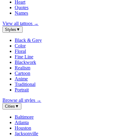
Heart
Quotes
Names
View all tattoos
→
Styles
▼
Black & Grey
Color
Floral
Fine Line
Blackwork
Realism
Cartoon
Anime
Traditional
Portrait
Browse all styles
→
Cities
▼
Baltimore
Atlanta
Houston
Jacksonville