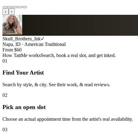
‹
›
Skull_Brothers_Ink
✓
Napa, ID · American Traditional
From $
60
How TattMe works
Search, book a real slot, and get inked.
01
Find Your Artist
Search by style, & city. See their work, & read reviews.
02
Pick an open slot
Choose an actual appointment time from the artist's real availability.
03