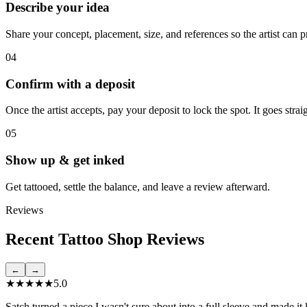
Describe your idea
Share your concept, placement, size, and references so the artist can p
04
Confirm with a deposit
Once the artist accepts, pay your deposit to lock the spot. It goes stra
05
Show up & get inked
Get tattooed, settle the balance, and leave a review afterward.
Reviews
Recent Tattoo Shop Reviews
←
→
★★★★★
5.0
Satch turned a piece I wasn't sure about into a full sleeve and made it 