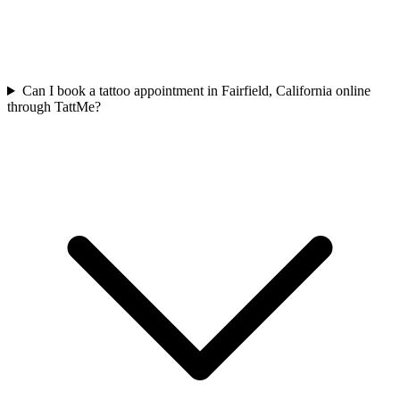
Can I book a tattoo appointment in Fairfield, California online
through TattMe?