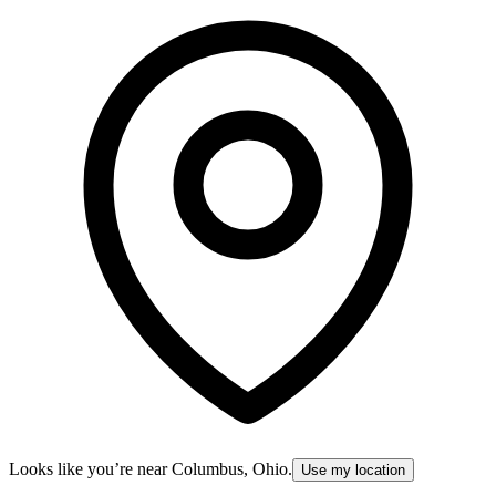
Looks like you’re near
Columbus, Ohio
.
Use my location