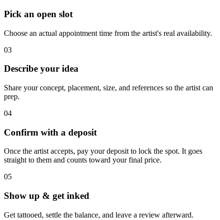
Pick an open slot
Choose an actual appointment time from the artist's real availability.
03
Describe your idea
Share your concept, placement, size, and references so the artist can
prep.
04
Confirm with a deposit
Once the artist accepts, pay your deposit to lock the spot. It goes
straight to them and counts toward your final price.
05
Show up & get inked
Get tattooed, settle the balance, and leave a review afterward.