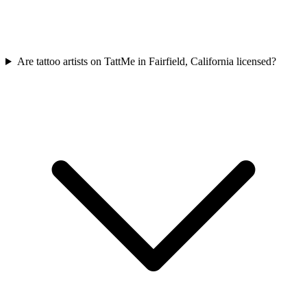
Are tattoo artists on TattMe in Fairfield, California licensed?