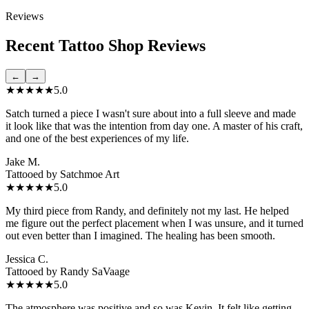
Reviews
Recent Tattoo Shop Reviews
←
→
★★★★★
5.0
Satch turned a piece I wasn't sure about into a full sleeve and made
it look like that was the intention from day one. A master of his craft,
and one of the best experiences of my life.
Jake M.
Tattooed by
Satchmoe Art
★★★★★
5.0
My third piece from Randy, and definitely not my last. He helped
me figure out the perfect placement when I was unsure, and it turned
out even better than I imagined. The healing has been smooth.
Jessica C.
Tattooed by
Randy SaVaage
★★★★★
5.0
The atmosphere was positive and so was Kevin. It felt like getting