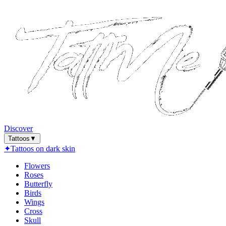
Discover
Tattoos
▼
✦
Tattoos on dark skin
Flowers
Roses
Butterfly
Birds
Wings
Cross
Skull