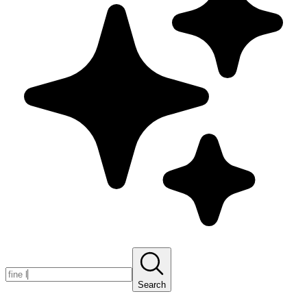
Search