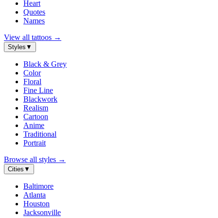
Heart
Quotes
Names
View all tattoos
→
Styles
▼
Black & Grey
Color
Floral
Fine Line
Blackwork
Realism
Cartoon
Anime
Traditional
Portrait
Browse all styles
→
Cities
▼
Baltimore
Atlanta
Houston
Jacksonville