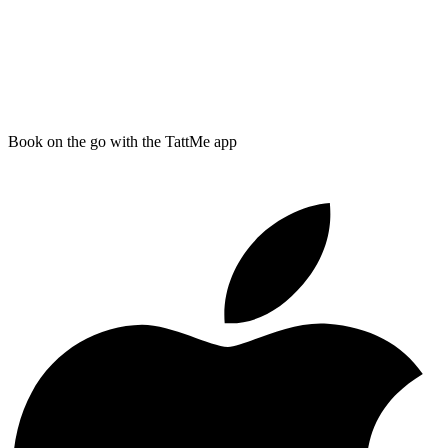
Book on the go with the TattMe app