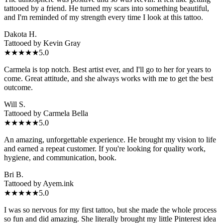
tattooed by a friend. He turned my scars into something beautiful,
and I'm reminded of my strength every time I look at this tattoo.
Dakota H.
Tattooed by
Kevin Gray
★★★★★
5.0
Carmela is top notch. Best artist ever, and I'll go to her for years to
come. Great attitude, and she always works with me to get the best
outcome.
Will S.
Tattooed by
Carmela Bella
★★★★★
5.0
An amazing, unforgettable experience. He brought my vision to life
and earned a repeat customer. If you're looking for quality work,
hygiene, and communication, book.
Bri B.
Tattooed by
Ayem.ink
★★★★★
5.0
I was so nervous for my first tattoo, but she made the whole process
so fun and did amazing. She literally brought my little Pinterest idea