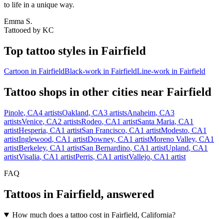
to life in a unique way.
Emma S.
Tattooed by
KC
Top tattoo styles in
Fairfield
Cartoon
in
Fairfield
Black-work
in
Fairfield
Line-work
in
Fairfield
Tattoo shops in other cities near
Fairfield
Pinole
,
CA
4
artists
Oakland
,
CA
3
artists
Anaheim
,
CA
3
artists
Venice
,
CA
2
artists
Rodeo
,
CA
1
artist
Santa Maria
,
CA
1
artist
Hesperia
,
CA
1
artist
San Francisco
,
CA
1
artist
Modesto
,
CA
1
artist
Inglewood
,
CA
1
artist
Downey
,
CA
1
artist
Moreno Valley
,
CA
1
artist
Berkeley
,
CA
1
artist
San Bernardino
,
CA
1
artist
Upland
,
CA
1
artist
Visalia
,
CA
1
artist
Perris
,
CA
1
artist
Vallejo
,
CA
1
artist
FAQ
Tattoos in
Fairfield
, answered
How much does a tattoo cost in Fairfield, California?