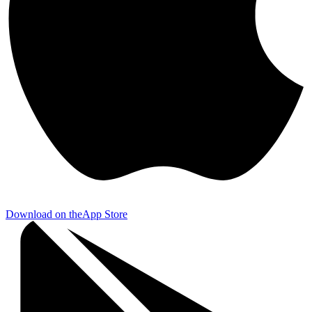
Download on the
App Store