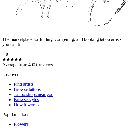
The marketplace for finding, comparing, and booking tattoo artists
you can trust.
4.8
★★★★★
Average from 400+ reviews
Discover
Find artists
Browse tattoos
Tattoo shops near you
Browse styles
How it works
Popular tattoos
Flowers