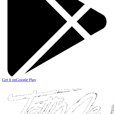
Get it on
Google Play