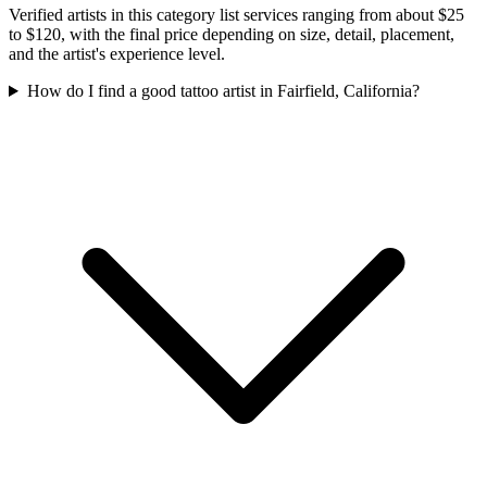
Verified artists in this category list services ranging from about $25
to $120, with the final price depending on size, detail, placement,
and the artist's experience level.
How do I find a good tattoo artist in Fairfield, California?