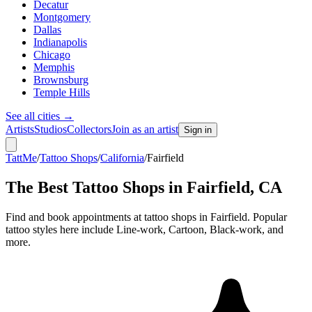
Decatur
Montgomery
Dallas
Indianapolis
Chicago
Memphis
Brownsburg
Temple Hills
See all cities
→
Artists
Studios
Collectors
Join as an artist
Sign in
TattMe
/
Tattoo Shops
/
California
/
Fairfield
The Best Tattoo Shops in
Fairfield
,
CA
Find and book appointments at tattoo shops in Fairfield. Popular
tattoo styles here include Line-work, Cartoon, Black-work, and
more.