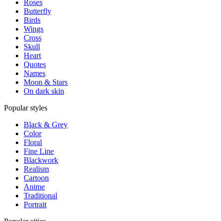
Roses
Butterfly
Birds
Wings
Cross
Skull
Heart
Quotes
Names
Moon & Stars
On dark skin
Popular styles
Black & Grey
Color
Floral
Fine Line
Blackwork
Realism
Cartoon
Anime
Traditional
Portrait