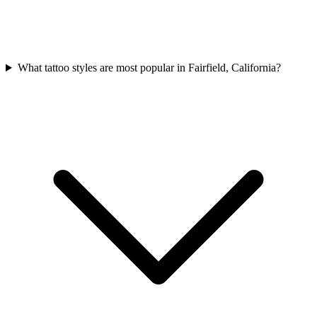
What tattoo styles are most popular in Fairfield, California?