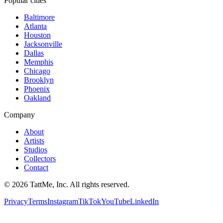
Popular cities
Baltimore
Atlanta
Houston
Jacksonville
Dallas
Memphis
Chicago
Brooklyn
Phoenix
Oakland
Company
About
Artists
Studios
Collectors
Contact
©
2026
TattMe, Inc. All rights reserved.
Privacy
Terms
Instagram
TikTok
YouTube
LinkedIn