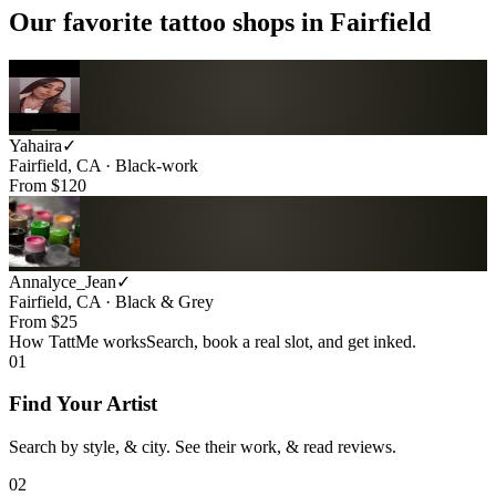
Our favorite tattoo shops in
Fairfield
Yahaira
✓
Fairfield, CA · Black-work
From $
120
Annalyce_Jean
✓
Fairfield, CA · Black & Grey
From $
25
How TattMe works
Search, book a real slot, and get inked.
01
Find Your Artist
Search by style, & city. See their work, & read reviews.
02