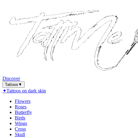
Discover
Tattoos
▼
✦
Tattoos on dark skin
Flowers
Roses
Butterfly
Birds
Wings
Cross
Skull