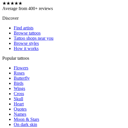
★★★★★
Average from 400+ reviews
Discover
Find artists
Browse tattoos
Tattoo shops near you
Browse styles
How it works
Popular tattoos
Flowers
Roses
Butterfly
Birds
Wings
Cross
Skull
Heart
Quotes
Names
Moon & Stars
On dark skin