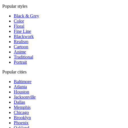
Popular styles
Black & Grey
Color
Floral
Fine Line
Blackwork
Realism
Cartoon
Anime
Traditional
Portrait
Popular cities
Baltimore
Atlanta
Houston
Jacksonville
Dallas
Memphis
Chicago
Brooklyn
Phoenix
Oakland