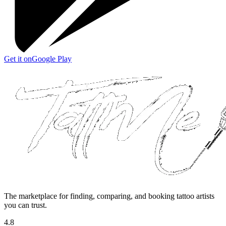
Get it on
Google Play
The marketplace for finding, comparing, and booking tattoo artists
you can trust.
4.8