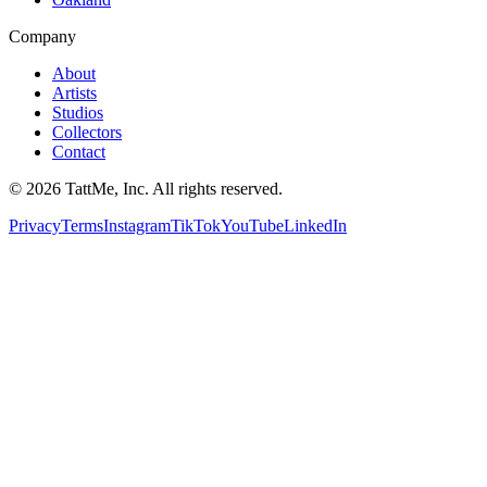
Company
About
Artists
Studios
Collectors
Contact
©
2026
TattMe, Inc. All rights reserved.
Privacy
Terms
Instagram
TikTok
YouTube
LinkedIn