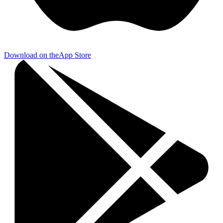
Download on the
App Store