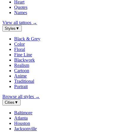
Heart
Quotes
Names
View all tattoos
→
Styles
▼
Black & Grey
Color
Floral
Fine Line
Blackwork
Realism
Cartoon
Anime
Traditional
Portrait
Browse all styles
→
Cities
▼
Baltimore
Atlanta
Houston
Jacksonville