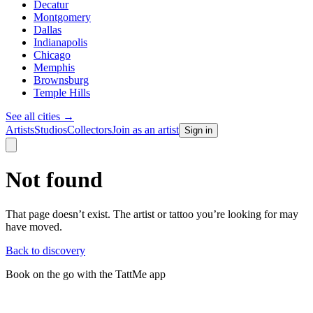
Decatur
Montgomery
Dallas
Indianapolis
Chicago
Memphis
Brownsburg
Temple Hills
See all cities
→
Artists
Studios
Collectors
Join as an artist
Sign in
Not found
That page doesn’t exist. The artist or tattoo you’re looking for may
have moved.
Back to discovery
Book on the go with the TattMe app