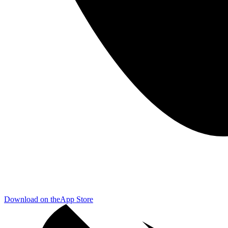
Download on the
App Store