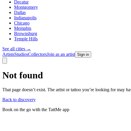
Decatur
Montgomery
Dallas
Indianapolis
Chicago
Memphis
Brownsburg
Temple Hills
See all cities
→
Artists
Studios
Collectors
Join as an artist
Sign in
Not found
That page doesn’t exist. The artist or tattoo you’re looking for may 
Back to discovery
Book on the go with the TattMe app