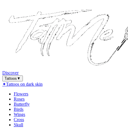
Discover
Tattoos
▼
✦
Tattoos on dark skin
Flowers
Roses
Butterfly
Birds
Wings
Cross
Skull