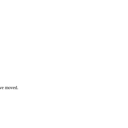
have moved.