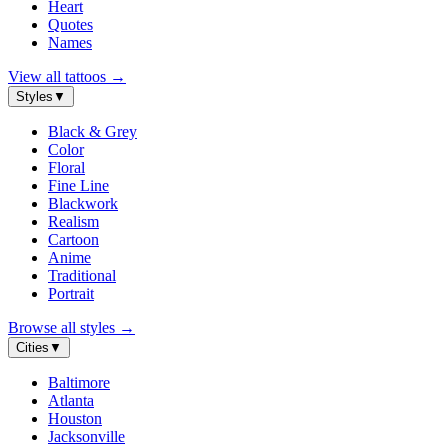
Heart
Quotes
Names
View all tattoos
→
Styles
▼
Black & Grey
Color
Floral
Fine Line
Blackwork
Realism
Cartoon
Anime
Traditional
Portrait
Browse all styles
→
Cities
▼
Baltimore
Atlanta
Houston
Jacksonville